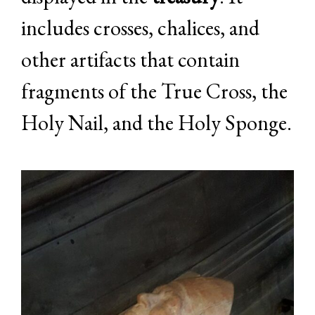
includes crosses, chalices, and
other artifacts that contain
fragments of the True Cross, the
Holy Nail, and the Holy Sponge.