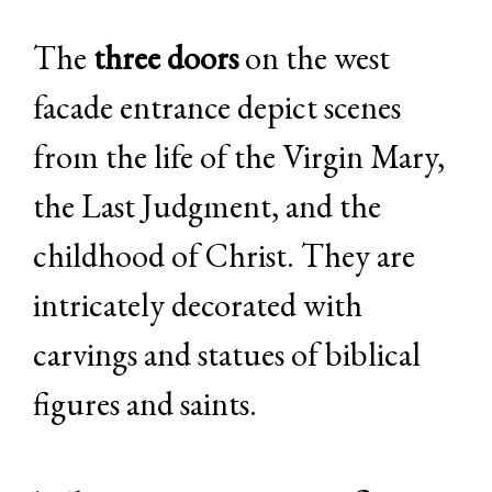
The
three doors
on the west
facade entrance depict scenes
from the life of the Virgin Mary,
the Last Judgment, and the
childhood of Christ. They are
intricately decorated with
carvings and statues of biblical
figures and saints.