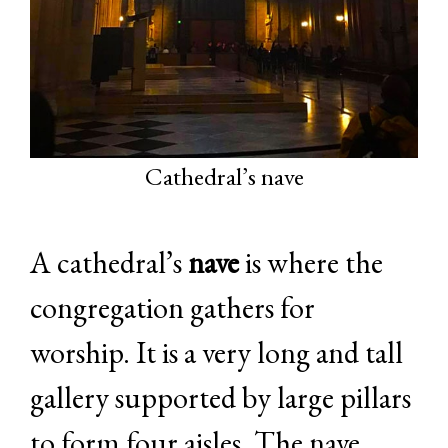
Cathedral’s nave
A cathedral’s
nave
is where the
congregation gathers for
worship. It is a very long and tall
gallery supported by large pillars
to form four aisles. The nave