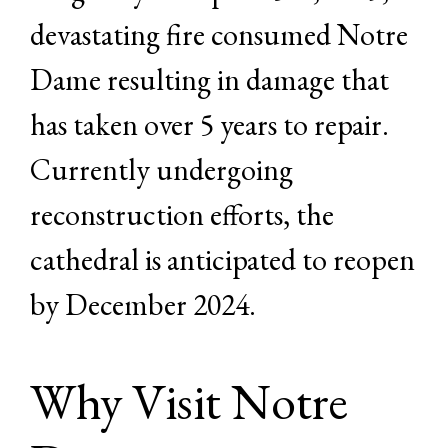
devastating fire consumed Notre
Dame resulting in damage that
has taken over 5 years to repair.
Currently undergoing
reconstruction efforts, the
cathedral is anticipated to reopen
by December 2024.
Why Visit Notre