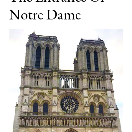
Notre Dame