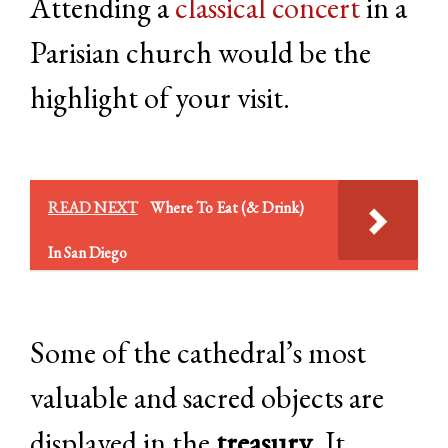
Attending a
classical concert
in a
Parisian church would be the
highlight of your visit.
READ NEXT
Where To Eat (& Drink)
In San Diego
Some of the cathedral’s most
valuable and sacred objects are
displayed in the
treasury
. It