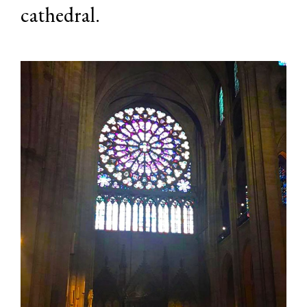
cathedral.