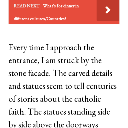
READ NEXT
What's for dinner in
different cultures/Countries?
Every time I approach the
entrance, I am struck by the
stone facade. The carved details
and statues seem to tell centuries
of stories about the catholic
faith. The statues standing side
by side above the doorways