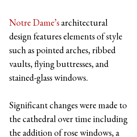
Notre Dame’s
architectural
design features elements of style
such as pointed arches, ribbed
vaults, flying buttresses, and
stained-glass windows.
Significant changes were made to
the cathedral over time including
the addition of rose windows, a