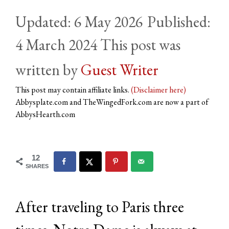
6 May 2026
4 March 2024
by
Guest Writer
This post may contain affiliate links.
(Disclaimer here)
Abbysplate.com and TheWingedFork.com are now a part of
AbbysHearth.com
12
SHARES
After traveling to Paris three