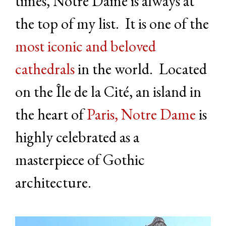
times, Notre Dame is always at
the top of my list. It is one of the
most iconic and beloved
cathedrals
in the world. Located
on the Île de la Cité, an island in
the heart of
Paris, Notre Dame
is
highly celebrated as a
masterpiece of Gothic
architecture.