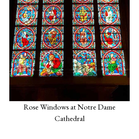
Rose Windows at Notre Dame
Cathedral