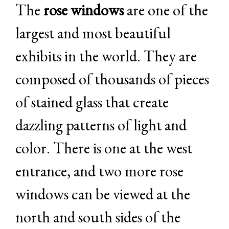
The
rose windows
are one of the
largest and most beautiful
exhibits in the world. They are
composed of thousands of pieces
of stained glass that create
dazzling patterns of light and
color. There is one at the west
entrance, and two more rose
windows can be viewed at the
north and south sides of the