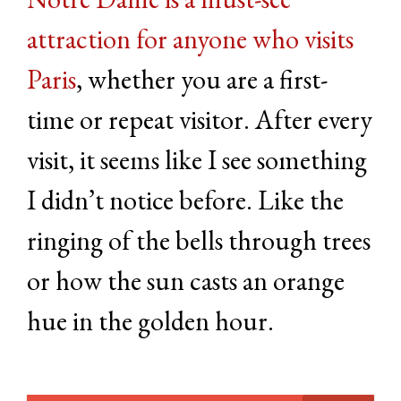
attraction for anyone who visits
Paris
, whether you are a first-
time or repeat visitor. After every
visit, it seems like I see something
I didn’t notice before. Like the
ringing of the bells through trees
or how the sun casts an orange
hue in the golden hour.