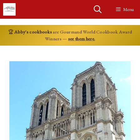
Skip
Menu
to
content
🏆
Abby's cookbooks
are Gourmand World Cookbook Award
Winners —
see them here.