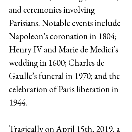
and ceremonies involving
Parisians. Notable events include
Napoleon’s coronation in 1804;
Henry IV and Marie de Medici’s
wedding in 1600; Charles de
Gaulle’s funeral in 1970; and the
celebration of Paris liberation in
1944.
Tragically on April 15th, 2019, a