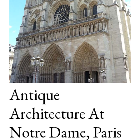
Antique
Architecture At
Notre Dame, Paris