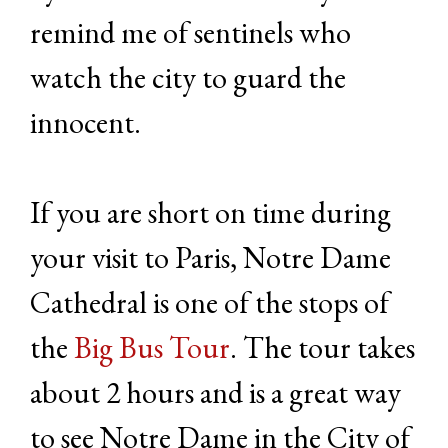
remind me of sentinels who
watch the city to guard the
innocent.
If you are short on time during
your visit to Paris, Notre Dame
Cathedral is one of the stops of
the
Big Bus Tour
. The tour takes
about 2 hours and is a great way
to see Notre Dame in the City of