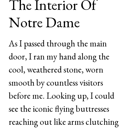
The Interior Of
Notre Dame
As I passed through the main
door, I ran my hand along the
cool, weathered stone, worn
smooth by countless visitors
before me. Looking up, I could
see the iconic flying buttresses
reaching out like arms clutching