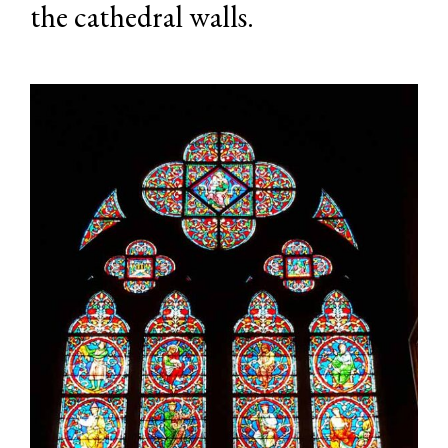
the cathedral walls.