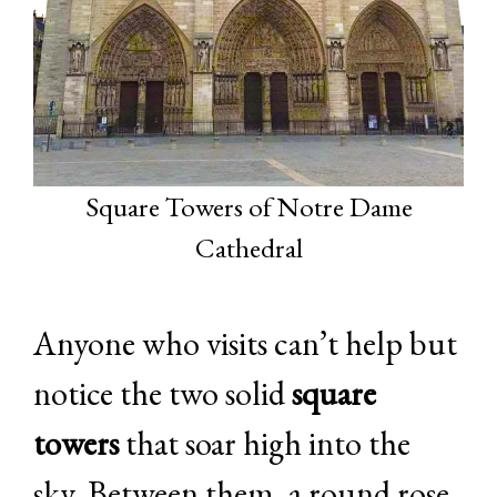
Square Towers of Notre Dame
Cathedral
Anyone who visits can’t help but
notice the two solid
square
towers
that soar high into the
sky. Between them, a round rose