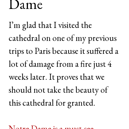
Dame
I’m glad that I visited the
cathedral on one of my previous
trips to Paris because it suffered a
lot of damage from a fire just 4
weeks later. It proves that we
should not take the beauty of
this cathedral for granted.
Notre Dame is a must-see