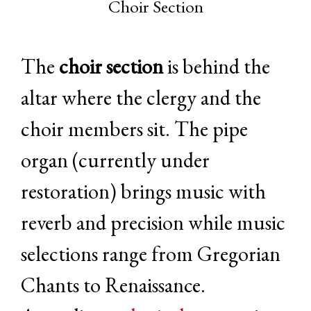
Choir Section
The
choir section
is behind the
altar where the clergy and the
choir members sit. The pipe
organ (currently under
restoration) brings music with
reverb and precision while music
selections range from Gregorian
Chants to Renaissance.