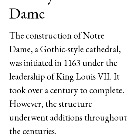
Dame
The construction of Notre
Dame, a Gothic-style cathedral,
was initiated in 1163 under the
leadership of King Louis VII. It
took over a century to complete.
However, the structure
underwent additions throughout
the centuries.