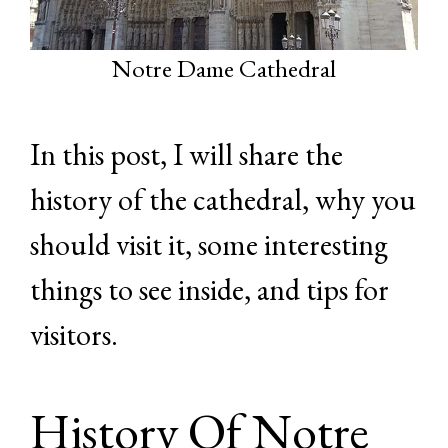
Notre Dame Cathedral
In this post, I will share the
history of the cathedral, why you
should visit it, some interesting
things to see inside, and tips for
visitors.
History Of Notre