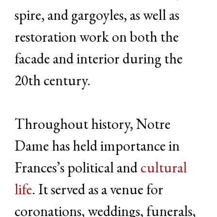
spire, and gargoyles, as well as
restoration work on both the
facade and interior during the
20th century.
Throughout history, Notre
Dame has held importance in
Frances’s political and
cultural
life
. It served as a venue for
coronations, weddings, funerals,