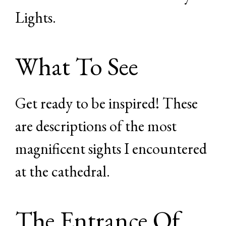
Lights.
What To See
Get ready to be inspired! These
are descriptions of the most
magnificent sights I encountered
at the cathedral.
The Entrance Of