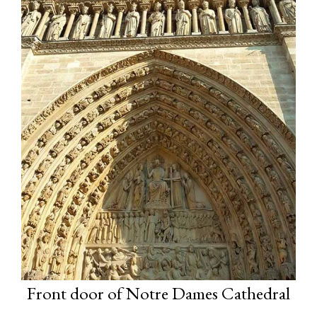
Front door of Notre Dames Cathedral