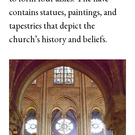
contains statues, paintings, and
tapestries that depict the
church’s history and beliefs.