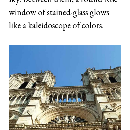
window of stained-glass glows
like a kaleidoscope of colors.