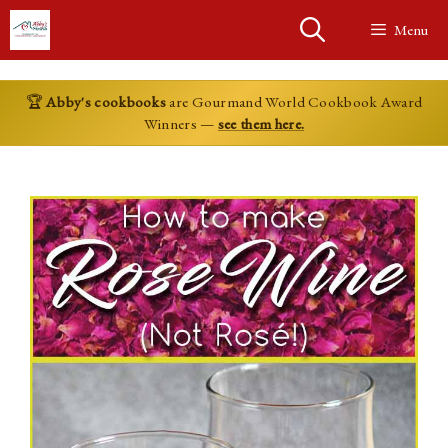
Skip
Menu
to
content
🏆
Abby's cookbooks
are Gourmand World Cookbook Award
Winners —
see them here.