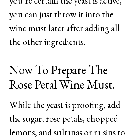
you’re certain the yeast is active,
you can just throw it into the
wine must later after adding all
the other ingredients.
Now To Prepare The
Rose Petal Wine Must.
While the yeast is proofing, add
the sugar, rose petals, chopped
lemons, and sultanas or raisins to