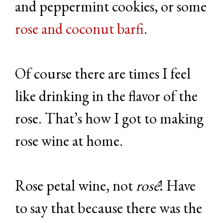
and peppermint cookies, or some
rose and coconut barfi
.
Of course there are times I feel
like drinking in the flavor of the
rose. That’s how I got to making
rose wine at home.
Rose petal wine, not
rosé
! Have
to say that because there was the