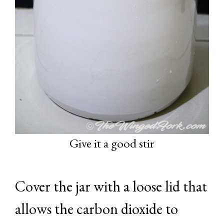
Give it a good stir
Cover the jar with a loose lid that
allows the carbon dioxide to