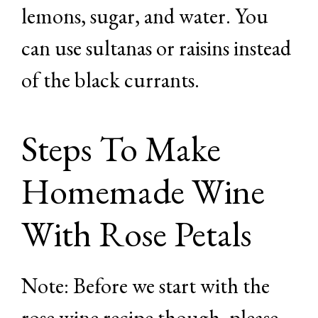
lemons, sugar, and water. You
can use sultanas or raisins instead
of the black currants.
Steps To Make
Homemade Wine
With Rose Petals
Note: Before we start with the
rose wine recipe though, please