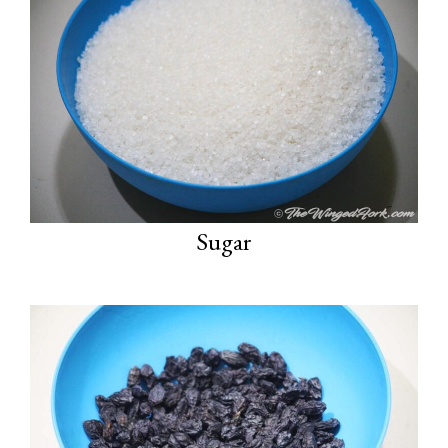
Sugar