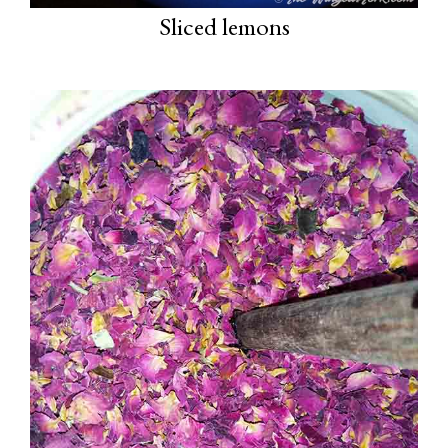
Sliced lemons