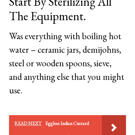
Start By Sterilizing All
The Equipment.
Was everything with boiling hot
water – ceramic jars, demijohns,
steel or wooden spoons, sieve,
and anything else that you might
use.
READ NEXT
Eggless Indian Custard