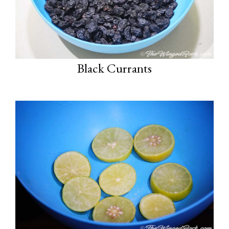
Black Currants