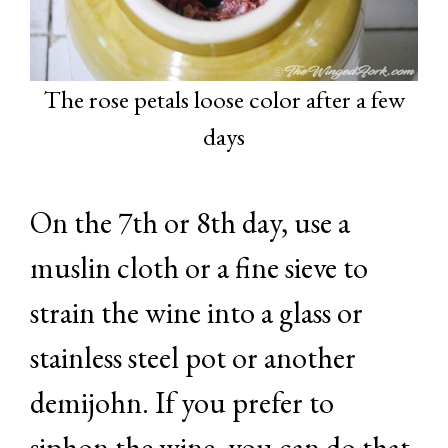
The rose petals loose color after a few
days
On the 7th or 8th day, use a
muslin cloth or a fine sieve to
strain the wine into a glass or
stainless steel pot or another
demijohn. If you prefer to
siphon the wine, you can do that.