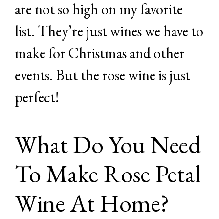
are not so high on my favorite
list. They’re just wines we have to
make for Christmas and other
events. But the rose wine is just
perfect!
What Do You Need
To Make Rose Petal
Wine At Home?