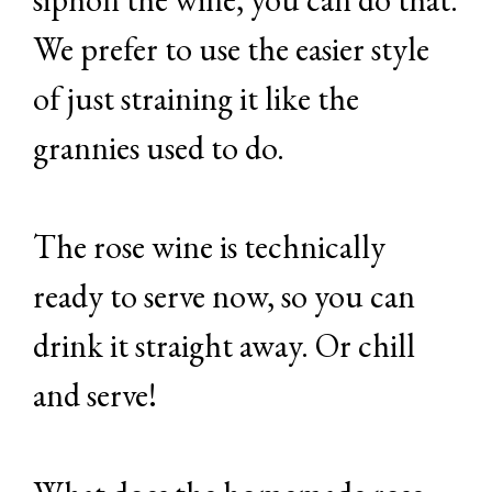
We prefer to use the easier style
of just straining it like the
grannies used to do.
The rose wine is technically
ready to serve now, so you can
drink it straight away. Or chill
and serve!