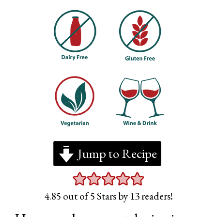
Jump to Recipe
4.85
out of 5 Stars by
13
readers!