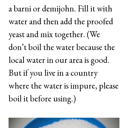
a barni or demijohn. Fill it with
water and then add the proofed
yeast and mix together. (We
don’t boil the water because the
local water in our area is good.
But if you live in a country
where the water is impure, please
boil it before using.)