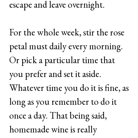
escape and leave overnight.
For the whole week, stir the rose
petal must daily every morning.
Or pick a particular time that
you prefer and set it aside.
Whatever time you do it is fine, as
long as you remember to do it
once a day. That being said,
homemade wine is really