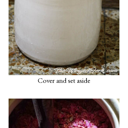
Cover and set aside