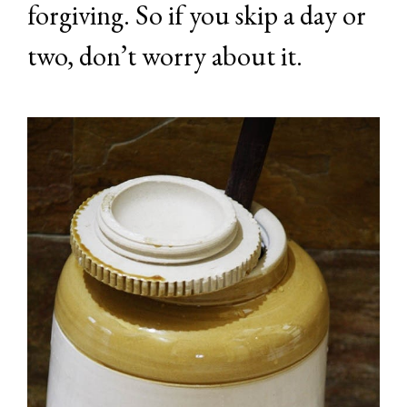
forgiving. So if you skip a day or
two, don’t worry about it.