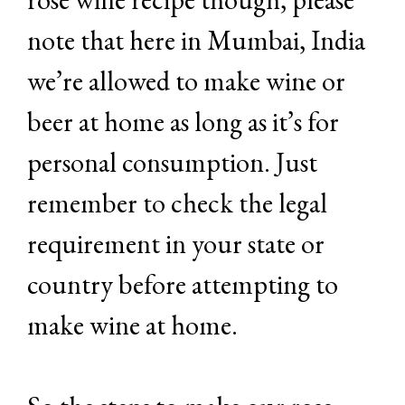
note that here in Mumbai, India
we’re allowed to make wine or
beer at home as long as it’s for
personal consumption. Just
remember to check the legal
requirement in your state or
country before attempting to
make wine at home.