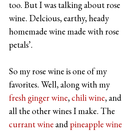
too. But I was talking about rose
wine. Delcious, earthy, heady
homemade wine made with rose
petals’.
So my rose wine is one of my
favorites. Well, along with my
fresh ginger wine
,
chili wine
, and
all the other wines I make. The
currant wine
and
pineapple wine