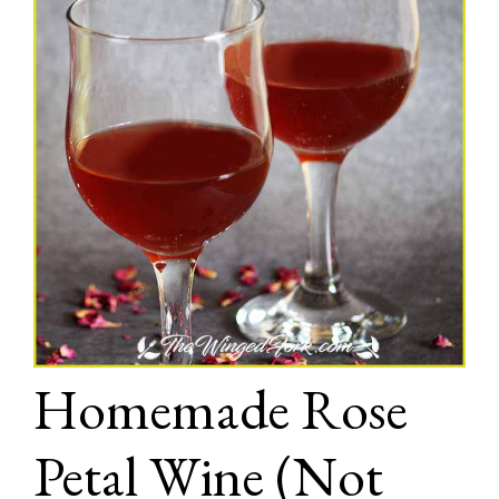
Homemade Rose
Petal Wine (Not