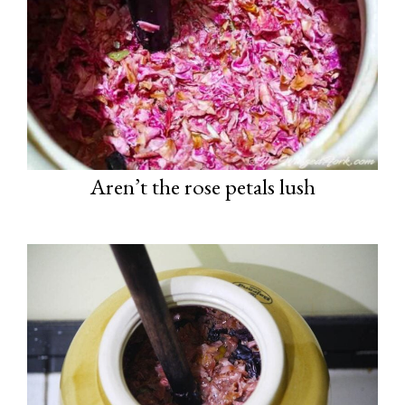
Aren’t the rose petals lush