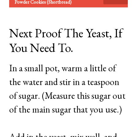
Powder Cookies (Shortbread)
Next Proof The Yeast, If
You Need To.
In a small pot, warm a little of
the water and stir in a teaspoon
of sugar. (Measure this sugar out
of the main sugar that you use.)
Add in the yeast, mix well, and