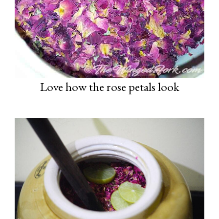
Love how the rose petals look