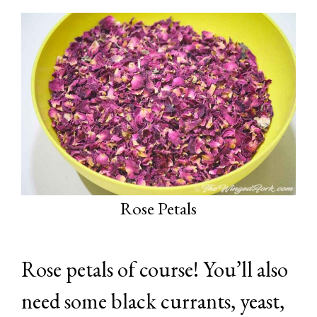
Rose Petals
Rose petals of course! You’ll also
need some black currants, yeast,