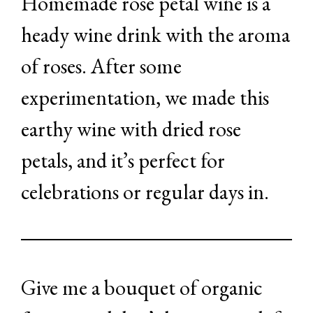
Homemade rose petal wine is a
heady wine drink with the aroma
of roses. After some
experimentation, we made this
earthy wine with dried rose
petals, and it’s perfect for
celebrations or regular days in.
Give me a bouquet of organic