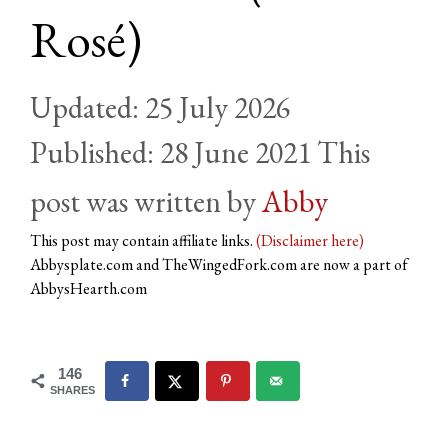
Rosé)
25 July 2026
28 June 2021
by
Abby
This post may contain affiliate links.
(Disclaimer here)
Abbysplate.com and TheWingedFork.com are now a part of
AbbysHearth.com
146
SHARES