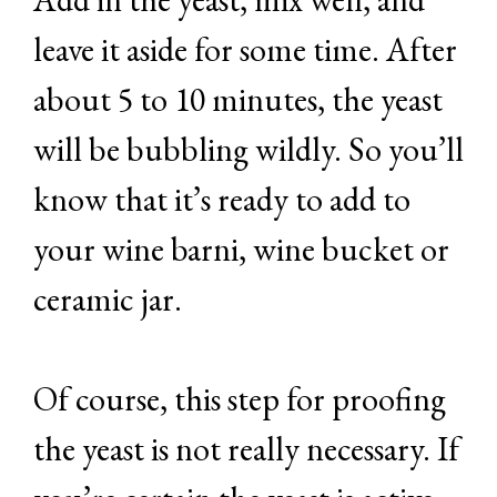
leave it aside for some time. After
about 5 to 10 minutes, the yeast
will be bubbling wildly. So you’ll
know that it’s ready to add to
your wine barni, wine bucket or
ceramic jar.
Of course, this step for proofing
the yeast is not really necessary. If