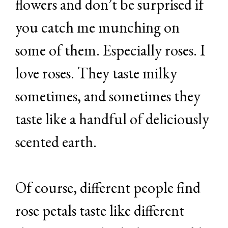
flowers and don’t be surprised if
you catch me munching on
some of them. Especially roses. I
love roses. They taste milky
sometimes, and sometimes they
taste like a handful of deliciously
scented earth.
Of course, different people find
rose petals taste like different