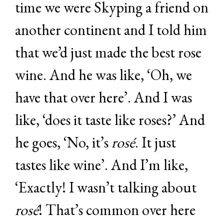
time we were Skyping a friend on
another continent and I told him
that we’d just made the best rose
wine. And he was like, ‘Oh, we
have that over here’. And I was
like, ‘does it taste like roses?’ And
he goes, ‘No, it’s
rosé
. It just
tastes like wine’. And I’m like,
‘Exactly! I wasn’t talking about
rosé
! That’s common over here