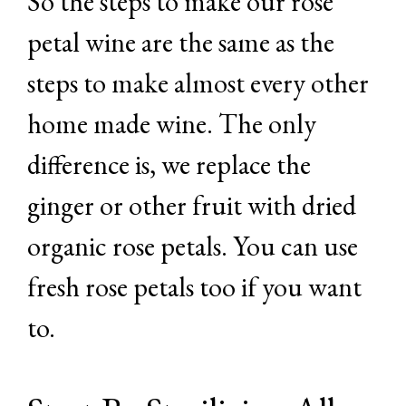
So the steps to make our rose
petal wine are the same as the
steps to make almost every other
home made wine. The only
difference is, we replace the
ginger or other fruit with dried
organic rose petals. You can use
fresh rose petals too if you want
to.