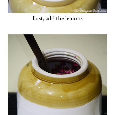
Last, add the lemons