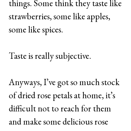
things. Some think they taste like
strawberries, some like apples,
some like spices.
Taste is really subjective.
Anyways, I’ve got so much stock
of dried rose petals at home, it’s
difficult not to reach for them
and make some delicious rose