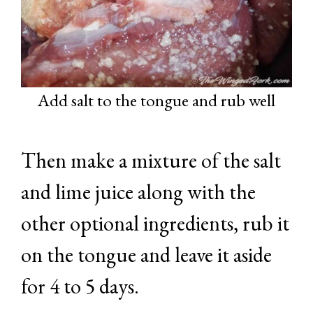
Add salt to the tongue and rub well
Then make a mixture of the salt
and lime juice along with the
other optional ingredients, rub it
on the tongue and leave it aside
for 4 to 5 days.