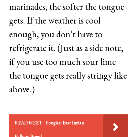
marinades, the softer the tongue
gets. If the weather is cool
enough, you don’t have to
refrigerate it. (Just as a side note,
if you use too much sour lime
the tongue gets really stringy like
above.)
READ NEXT
Foogias: East Indian
Balloon Bread