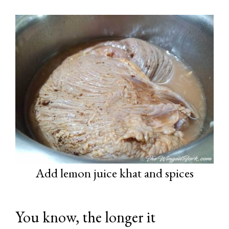
Add lemon juice khat and spices
You know, the longer it