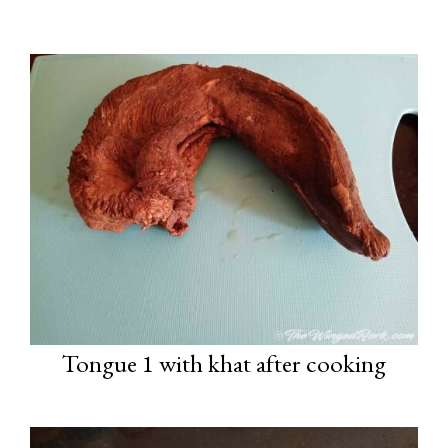
Tongue 1 with khat after cooking