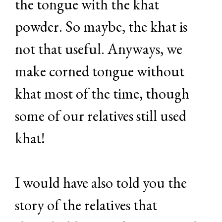
the tongue with the khat
powder. So maybe, the khat is
not that useful. Anyways, we
make corned tongue without
khat most of the time, though
some of our relatives still used
khat!
I would have also told you the
story of the relatives that