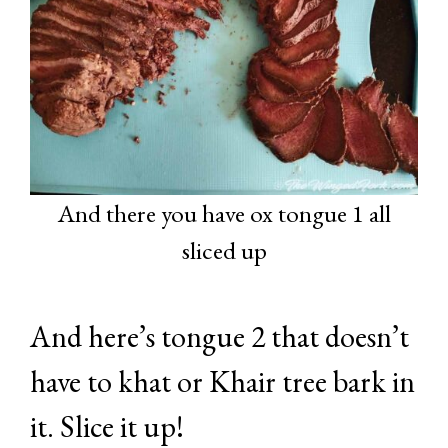
And there you have ox tongue 1 all
sliced up
And here’s tongue 2 that doesn’t
have to khat or Khair tree bark in
it. Slice it up!