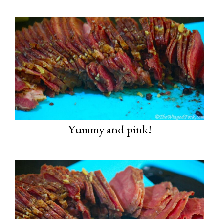
Yummy and pink!