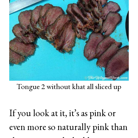
Tongue 2 without khat all sliced up
If you look at it, it’s as pink or
even more so naturally pink than