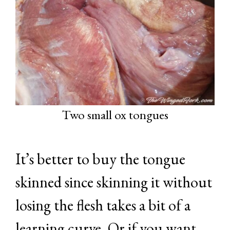
Two small ox tongues
It’s better to buy the tongue
skinned since skinning it without
losing the flesh takes a bit of a
learning curve. Or if you want,