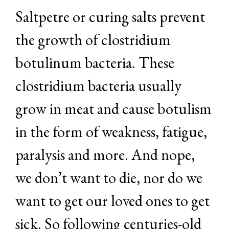
Saltpetre or curing salts prevent
the growth of clostridium
botulinum bacteria. These
clostridium bacteria usually
grow in meat and cause botulism
in the form of weakness, fatigue,
paralysis and more. And nope,
we don’t want to die, nor do we
want to get our loved ones to get
sick. So following centuries-old