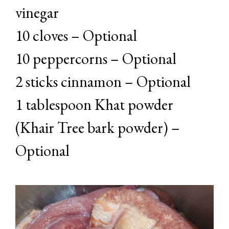
vinegar
10 cloves – Optional
10 peppercorns – Optional
2 sticks cinnamon – Optional
1 tablespoon Khat powder
(Khair Tree bark powder) –
Optional