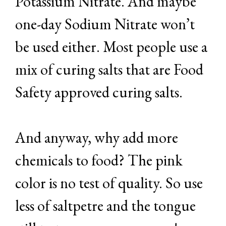
Potassium Nitrate. And maybe
one-day Sodium Nitrate won’t
be used either. Most people use a
mix of curing salts that are Food
Safety approved curing salts.
And anyway, why add more
chemicals to food? The pink
color is no test of quality. So use
less of saltpetre and the tongue