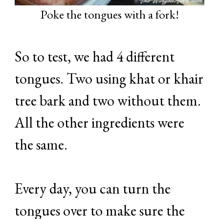
Poke the tongues with a fork!
So to test, we had 4 different
tongues. Two using khat or khair
tree bark and two without them.
All the other ingredients were
the same.
Every day, you can turn the
tongues over to make sure the