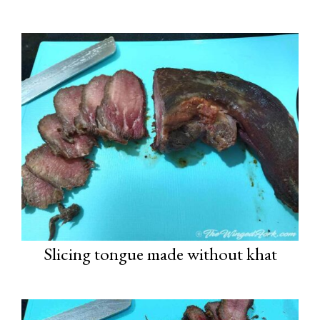
Slicing tongue made without khat