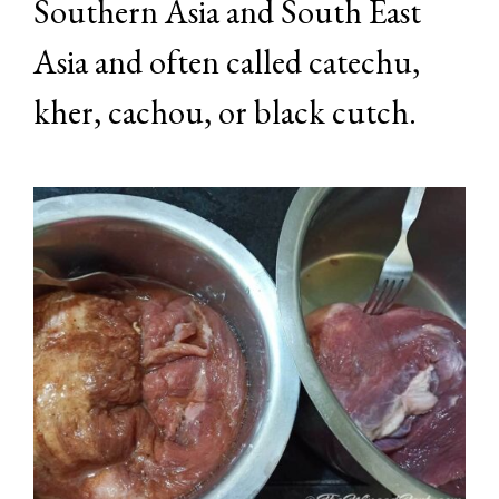
Southern Asia and South East
Asia and often called catechu,
kher, cachou, or black cutch.