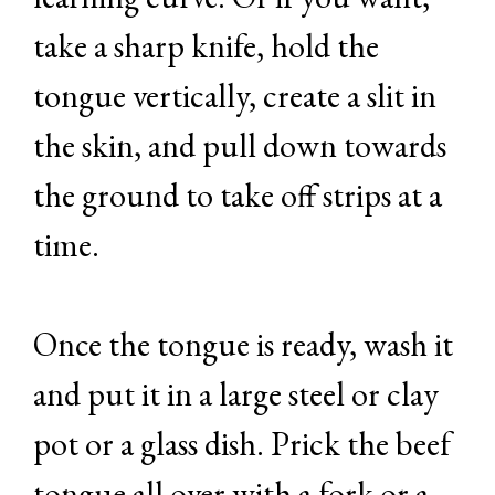
take a sharp knife, hold the
tongue vertically, create a slit in
the skin, and pull down towards
the ground to take off strips at a
time.
Once the tongue is ready, wash it
and put it in a large steel or clay
pot or a glass dish. Prick the beef
tongue all over with a fork or a