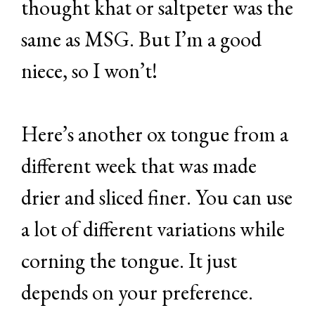
thought khat or saltpeter was the
same as MSG. But I’m a good
niece, so I won’t!
Here’s another ox tongue from a
different week that was made
drier and sliced finer. You can use
a lot of different variations while
corning the tongue. It just
depends on your preference.