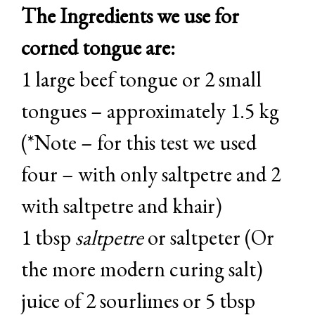
The Ingredients we use for
corned tongue are:
1 large beef tongue or 2 small
tongues – approximately 1.5 kg
(*Note – for this test we used
four – with only saltpetre and 2
with saltpetre and khair)
1 tbsp
saltpetre
or saltpeter (Or
the more modern curing salt)
juice of 2 sourlimes or 5 tbsp