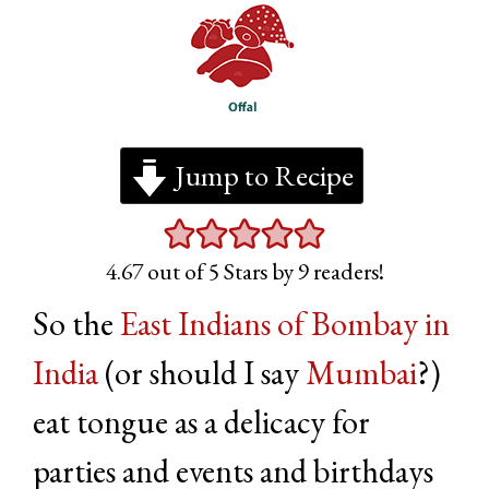
Jump to Recipe
4.67
out of 5 Stars by
9
readers!
So the
East Indians of Bombay in
India
(or should I say
Mumbai
?)
eat tongue as a delicacy for
parties and events and birthdays