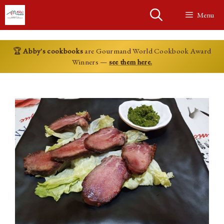
Skip
Menu
to
content
🏆
Abby's cookbooks
are Gourmand World Cookbook Award
Winners —
see them here.