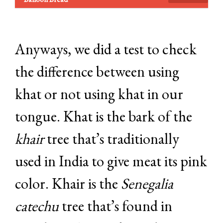
Anyways, we did a test to check
the difference between using
khat or not using khat in our
tongue. Khat is the bark of the
khair
tree that’s traditionally
used in India to give meat its pink
color. Khair is the
Senegalia
catechu
tree that’s found in