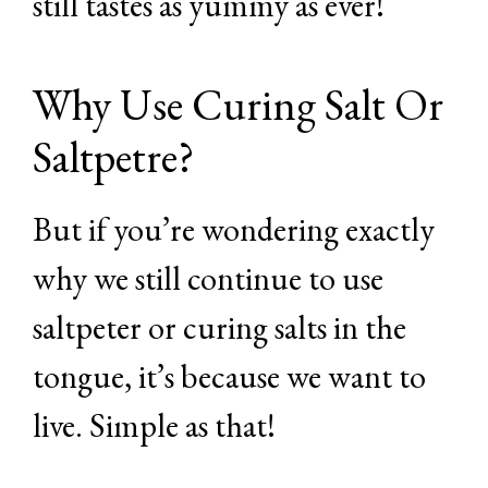
still tastes as yummy as ever!
Why Use Curing Salt Or
Saltpetre?
But if you’re wondering exactly
why we still continue to use
saltpeter or curing salts in the
tongue, it’s because we want to
live. Simple as that!