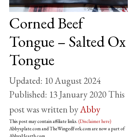
Corned Beef
Tongue – Salted Ox
Tongue
10 August 2024
13 January 2020
by
Abby
This post may contain affiliate links.
(Disclaimer here)
Abbysplate.com and TheWingedFork.com are now a part of
AbbysHearth.com