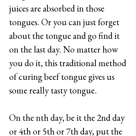
juices are absorbed in those
tongues. Or you can just forget
about the tongue and go find it
on the last day. No matter how
you do it, this traditional method
of curing beef tongue gives us
some really tasty tongue.
On the nth day, be it the 2nd day
or 4th or 5th or 7th day, put the