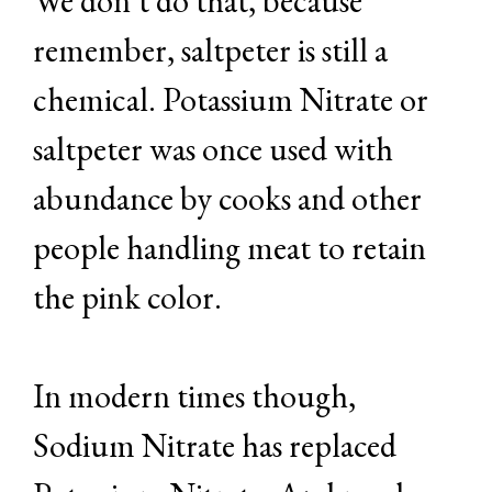
We don’t do that, because
remember, saltpeter is still a
chemical. Potassium Nitrate or
saltpeter was once used with
abundance by cooks and other
people handling meat to retain
the pink color.
In modern times though,
Sodium Nitrate has replaced