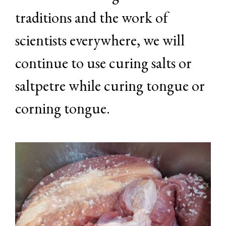
traditions and the work of
scientists everywhere, we will
continue to use curing salts or
saltpetre while curing tongue or
corning tongue.