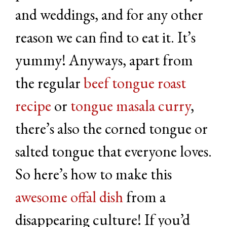
and weddings, and for any other
reason we can find to eat it. It’s
yummy! Anyways, apart from
the regular
beef tongue roast
recipe
or
tongue masala curry
,
there’s also the corned tongue or
salted tongue that everyone loves.
So here’s how to make this
awesome offal dish
from a
disappearing culture! If you’d