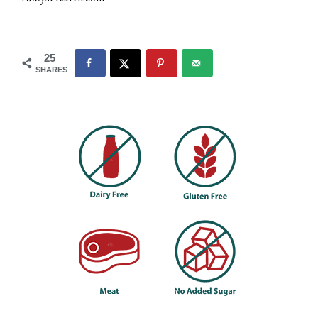
25
SHARES