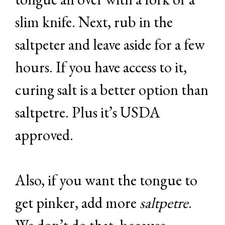
slim knife. Next, rub in the
saltpeter and leave aside for a few
hours. If you have access to it,
curing salt is a better option than
saltpetre. Plus it’s USDA
approved.
Also, if you want the tongue to
get pinker, add more
saltpetre
.