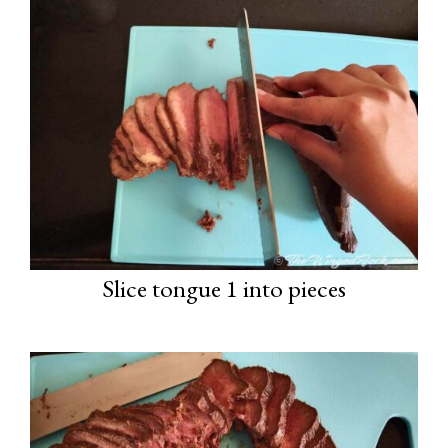
Slice tongue 1 into pieces