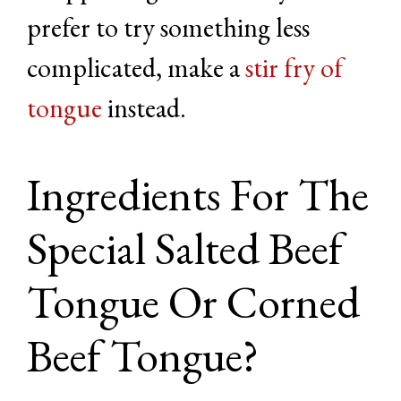
prefer to try something less
complicated, make a
stir fry of
tongue
instead.
Ingredients For The
Special Salted Beef
Tongue Or Corned
Beef Tongue?