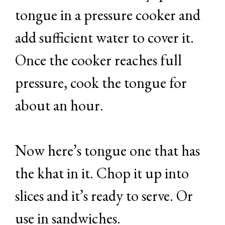
tongue in a pressure cooker and
add sufficient water to cover it.
Once the cooker reaches full
pressure, cook the tongue for
about an hour.
Now here’s tongue one that has
the khat in it. Chop it up into
slices and it’s ready to serve. Or
use in sandwiches.