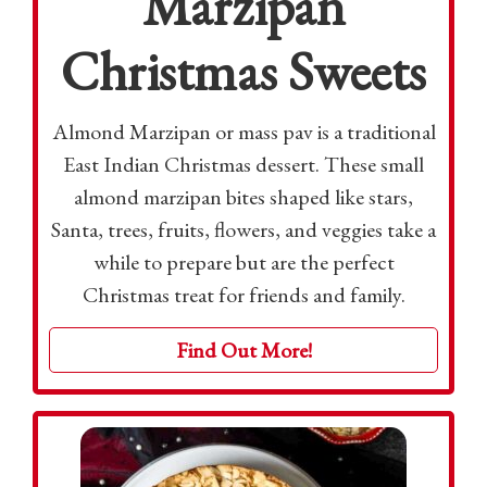
Marzipan
Christmas Sweets
Almond Marzipan or mass pav is a traditional
East Indian Christmas dessert. These small
almond marzipan bites shaped like stars,
Santa, trees, fruits, flowers, and veggies take a
while to prepare but are the perfect
Christmas treat for friends and family.
Find Out More!