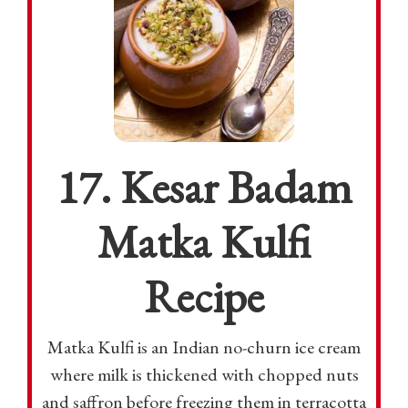
17. Kesar Badam
Matka Kulfi
Recipe
Matka Kulfi is an Indian no-churn ice cream
where milk is thickened with chopped nuts
and saffron before freezing them in terracotta