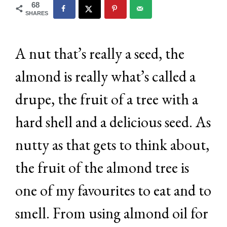
68
SHARES
A nut that’s really a seed, the
almond is really what’s called a
drupe, the fruit of a tree with a
hard shell and a delicious seed. As
nutty as that gets to think about,
the fruit of the almond tree is
one of my favourites to eat and to
smell. From using almond oil for