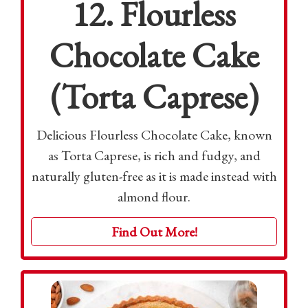
12. Flourless
Chocolate Cake
(Torta Caprese)
Delicious Flourless Chocolate Cake, known
as Torta Caprese, is rich and fudgy, and
naturally gluten-free as it is made instead with
almond flour.
Find Out More!