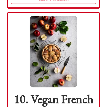
10. Vegan French