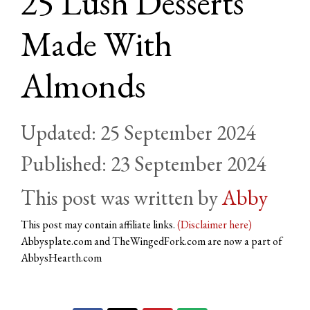
25 Lush Desserts
Made With
Almonds
25 September 2024
23 September 2024
by
Abby
This post may contain affiliate links.
(Disclaimer here)
Abbysplate.com and TheWingedFork.com are now a part of
AbbysHearth.com