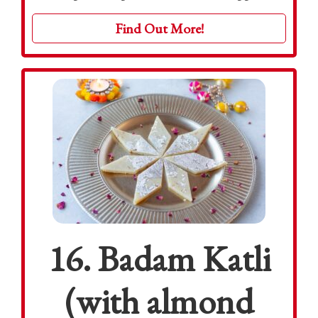
Find Out More!
16. Badam Katli
(with almond