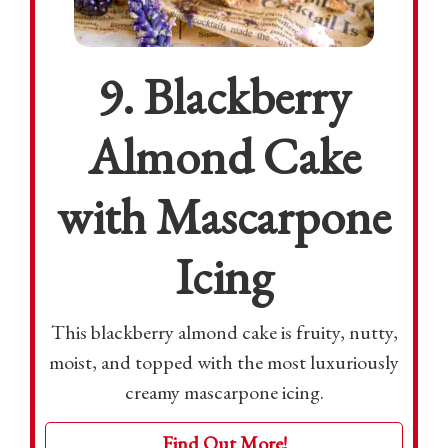
9. Blackberry
Almond Cake
with Mascarpone
Icing
This blackberry almond cake is fruity, nutty,
moist, and topped with the most luxuriously
creamy mascarpone icing.
Find Out More!