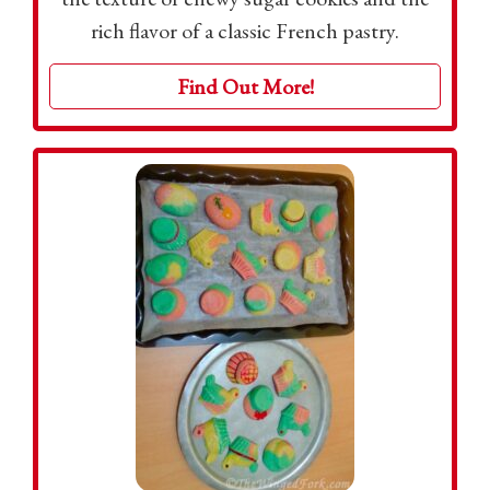
rich flavor of a classic French pastry.
Find Out More!