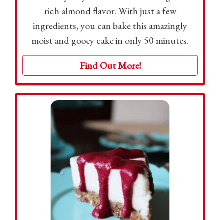
rich almond flavor. With just a few
ingredients, you can bake this amazingly
moist and gooey cake in only 50 minutes.
Find Out More!