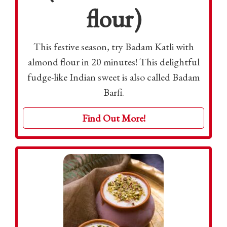
flour)
This festive season, try Badam Katli with
almond flour in 20 minutes! This delightful
fudge-like Indian sweet is also called Badam
Barfi.
Find Out More!