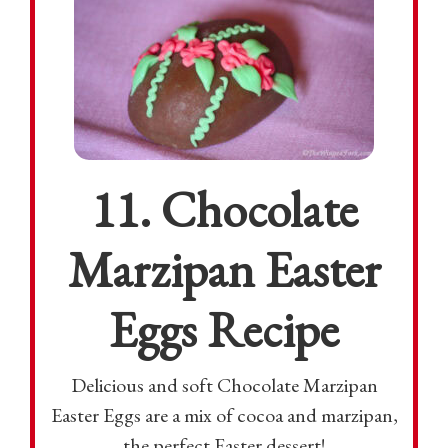
11. Chocolate
Marzipan Easter
Eggs Recipe
Delicious and soft Chocolate Marzipan
Easter Eggs are a mix of cocoa and marzipan,
the perfect Easter dessert!