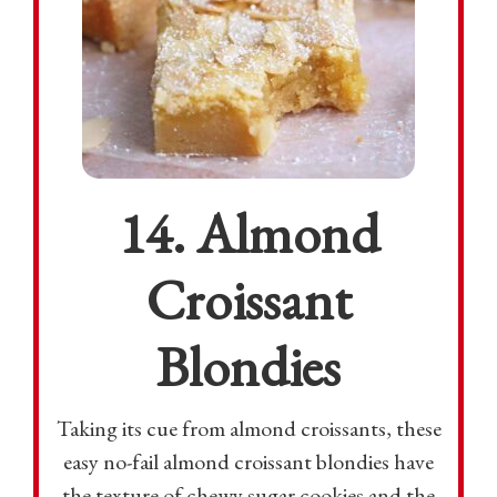
14. Almond
Croissant
Blondies
Taking its cue from almond croissants, these
easy no-fail almond croissant blondies have
the texture of chewy sugar cookies and the