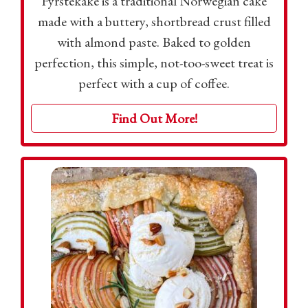
Fyrstekake is a traditional Norwegian cake
made with a buttery, shortbread crust filled
with almond paste. Baked to golden
perfection, this simple, not-too-sweet treat is
perfect with a cup of coffee.
Find Out More!