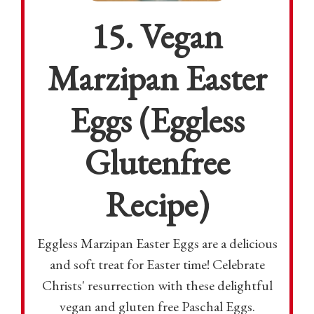
15. Vegan
Marzipan Easter
Eggs (Eggless
Glutenfree
Recipe)
Eggless Marzipan Easter Eggs are a delicious
and soft treat for Easter time! Celebrate
Christs' resurrection with these delightful
vegan and gluten free Paschal Eggs.