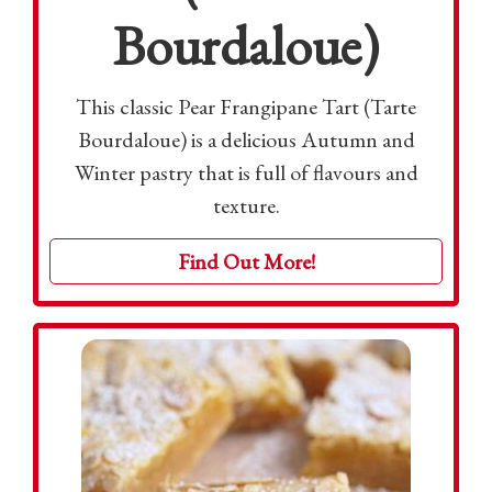
Bourdaloue)
This classic Pear Frangipane Tart (Tarte
Bourdaloue) is a delicious Autumn and
Winter pastry that is full of flavours and
texture.
Find Out More!