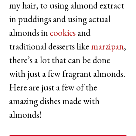
my hair, to using almond extract
in puddings and using actual
almonds in
cookies
and
traditional desserts like
marzipan
,
there’s a lot that can be done
with just a few fragrant almonds.
Here are just a few of the
amazing dishes made with
almonds!