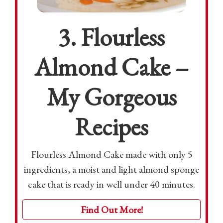
3. Flourless
Almond Cake –
My Gorgeous
Recipes
Flourless Almond Cake made with only 5
ingredients, a moist and light almond sponge
cake that is ready in well under 40 minutes.
Find Out More!