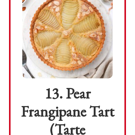
13. Pear
Frangipane Tart
(Tarte