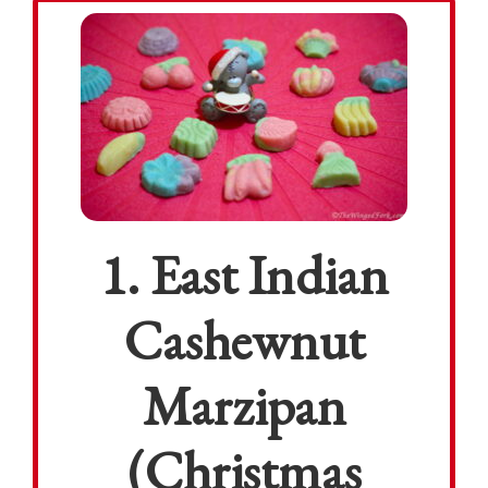
1. East Indian
Cashewnut
Marzipan
(Christmas