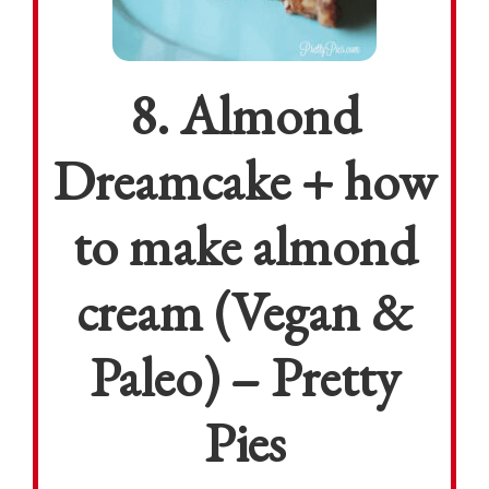
8. Almond
Dreamcake + how
to make almond
cream (Vegan &
Paleo) – Pretty
Pies