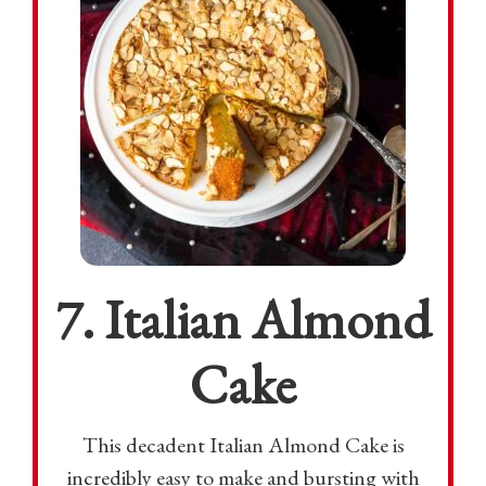
7. Italian Almond
Cake
This decadent Italian Almond Cake is
incredibly easy to make and bursting with