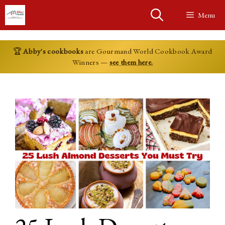
Skip
Menu
to
content
🏆
Abby's cookbooks
are Gourmand World Cookbook Award
Winners —
see them here.