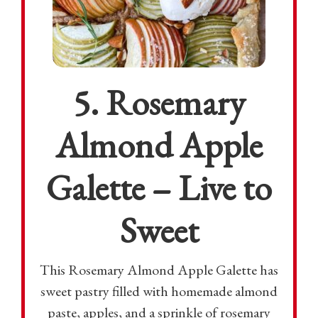
5. Rosemary
Almond Apple
Galette – Live to
Sweet
This Rosemary Almond Apple Galette has
sweet pastry filled with homemade almond
paste, apples, and a sprinkle of rosemary