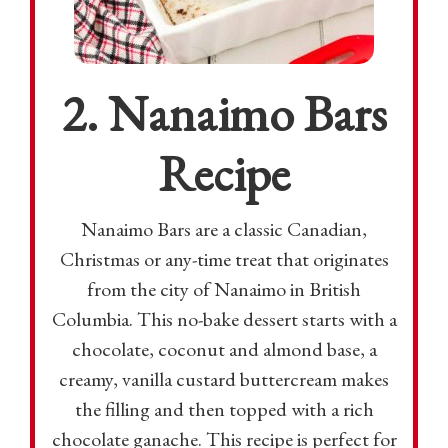
2. Nanaimo Bars
Recipe
Nanaimo Bars are a classic Canadian,
Christmas or any-time treat that originates
from the city of Nanaimo in British
Columbia. This no-bake dessert starts with a
chocolate, coconut and almond base, a
creamy, vanilla custard buttercream makes
the filling and then topped with a rich
chocolate ganache. This recipe is perfect for