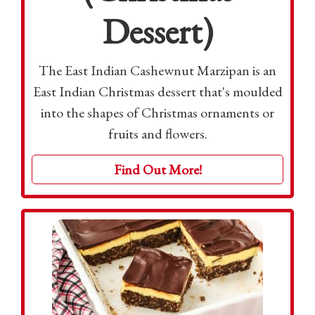
Dessert)
The East Indian Cashewnut Marzipan is an
East Indian Christmas dessert that's moulded
into the shapes of Christmas ornaments or
fruits and flowers.
Find Out More!