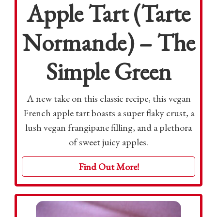
Apple Tart (Tarte
Normande) – The
Simple Green
A new take on this classic recipe, this vegan
French apple tart boasts a super flaky crust, a
lush vegan frangipane filling, and a plethora
of sweet juicy apples.
Find Out More!