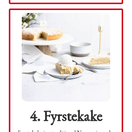
4. Fyrstekake