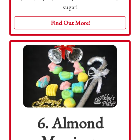
sugar!
Find Out More!
6. Almond