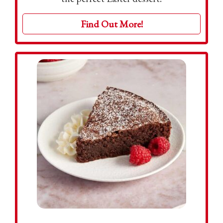
Find Out More!