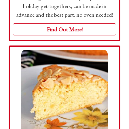
holiday get-togethers, can be made in
advance and the best part: no oven needed!
Find Out More!