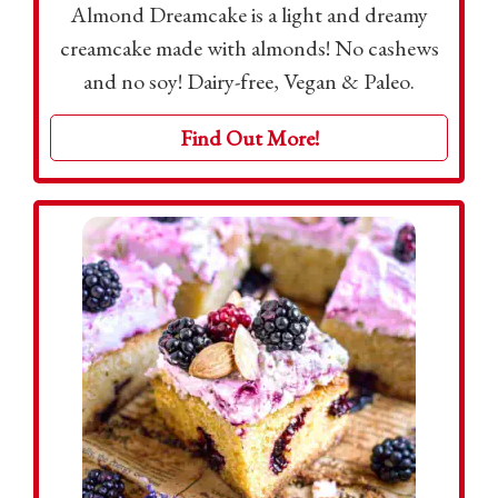
Almond Dreamcake is a light and dreamy
creamcake made with almonds! No cashews
and no soy! Dairy-free, Vegan & Paleo.
Find Out More!