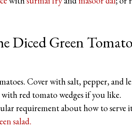
ice
with
surmai fry
and
masoor dal
; or 
e Diced Green Tomat
matoes. Cover with salt, pepper, and 
 with red tomato wedges if you like.
cular requirement about how to serve it
een salad.