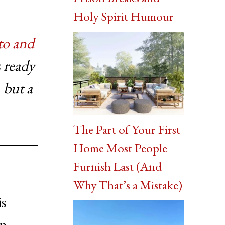
Holy Spirit Humour
o and
 ready
 but a
The Part of Your First
Home Most People
Furnish Last (And
Why That’s a Mistake)
s
in