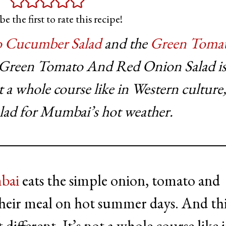
be the first to rate this recipe!
 Cucumber Salad
and the
Green Tomat
d Green Tomato And Red Onion Salad is
ot a whole course like in Western culture,
alad for Mumbai’s hot weather.
bai
eats the simple onion, tomato and
heir meal on hot summer days. And thi
 different. It’s not a whole course like 