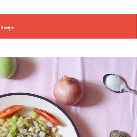
 Recipe