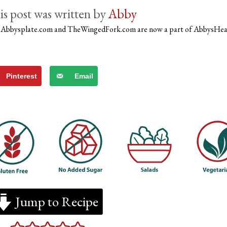
by
Abby
)
Abbysplate.com and TheWingedFork.com are now a part of AbbysHe
Pinterest
Email
Jump to Recipe