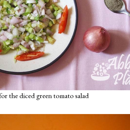
for the diced green tomato salad