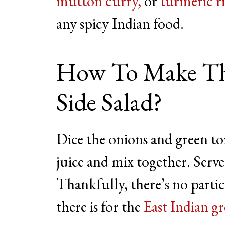
mutton curry,
or
turmeric r
any spicy Indian food.
How To Make Th
Side Salad?
Dice the onions and green to
juice and mix together. Serve
Thankfully, there’s no parti
there is for the
East Indian gr