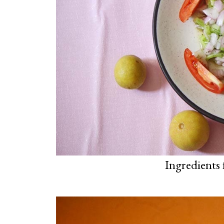
Ingredients 