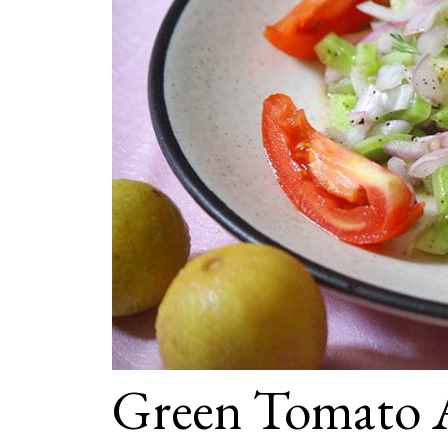
Green Tomato 