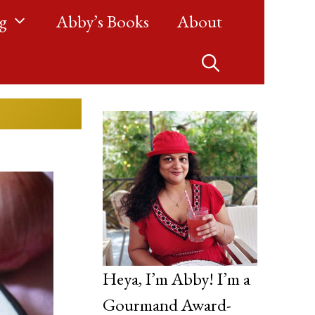
g
Abby’s Books
About
Heya, I’m Abby! I’m a
Gourmand Award-