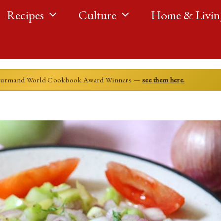
Recipes
Culture
Home & Livin
ourmand World Cookbook Award Winners —
see them here.