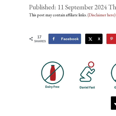
11 September 2024
This post may contain affiliate links.
(Disclaimer here
17
Facebook
X
SHARES