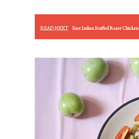
READ NEXT
East Indian Stuffed Roast Chicken