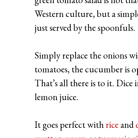
Western culture, but a simpl
just served by the spoonfuls.
Simply replace the onions wi
tomatoes, the cucumber is op
That’s all there is to it. Dic
lemon juice.
It goes perfect with
rice
and