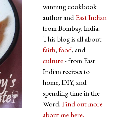
winning cookbook
author and
East Indian
from Bombay, India.
This blog is all about
faith
,
food
, and
culture
- from East
Indian recipes to
home, DIY, and
spending time in the
Word.
Find out more
d
about me here.