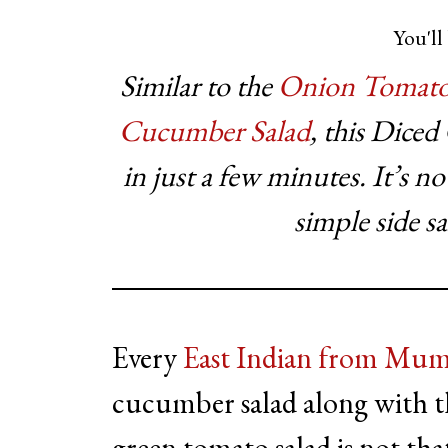
You'll 
Similar to the
Onion Tomato
Cucumber Salad
, this Dice
in just a few minutes. It’s n
simple side s
Every
East Indian from Mum
cucumber salad along with t
green tomato salad is not that