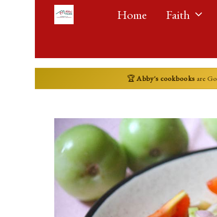
Skip
Home
Faith
to
content
🏆
Abby's cookbooks
are G