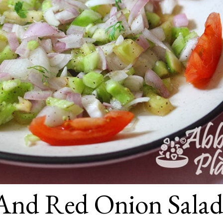
And Red Onion Sala