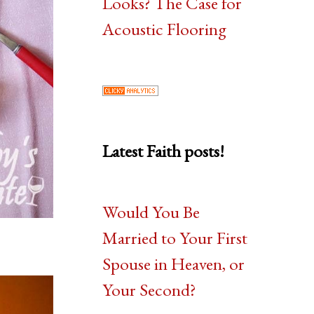
Looks? The Case for
Acoustic Flooring
Latest Faith posts!
Would You Be
Married to Your First
Spouse in Heaven, or
Your Second?