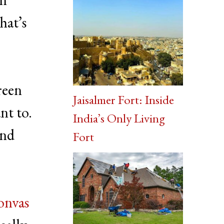
hat’s
reen
Jaisalmer Fort: Inside
nt to.
India’s Only Living
and
Fort
onvas