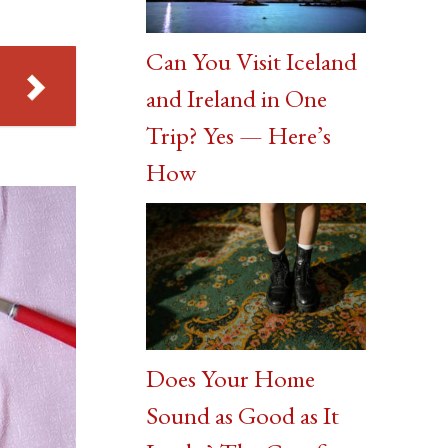
Can You Visit Iceland
and Ireland in One
Trip? Yes — Here’s
How
Does Your Home
Sound as Good as It