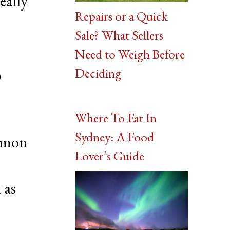
really
Repairs or a Quick
Sale? What Sellers
Need to Weigh Before
o
Deciding
Where To Eat In
Sydney: A Food
lemon
Lover’s Guide
 as