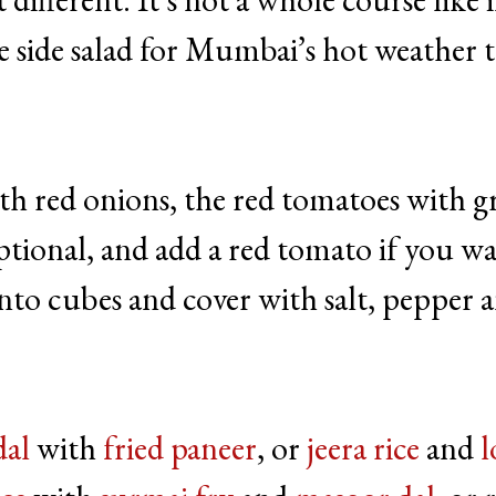
e side salad for Mumbai’s hot weather t
th red onions, the red tomatoes with g
tional, and add a red tomato if you wa
e into cubes and cover with salt, pepper 
dal
with
fried paneer
, or
jeera rice
and
l