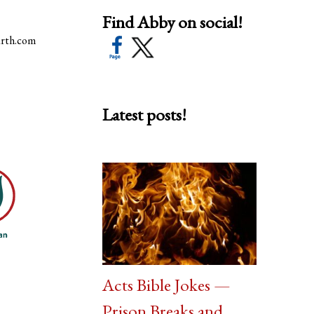
Find Abby on social!
arth.com
Latest posts!
Acts Bible Jokes —
Prison Breaks and