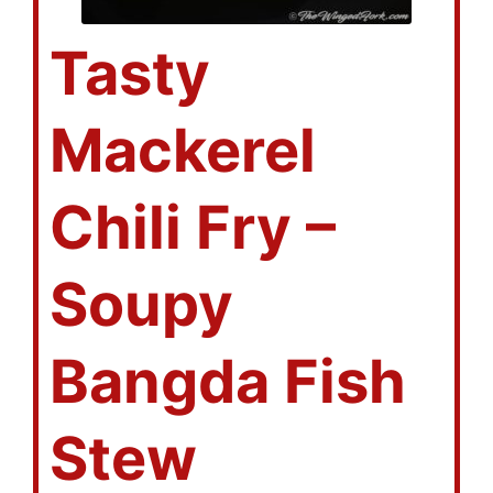
Tasty
Mackerel
Chili Fry –
Soupy
Bangda Fish
Stew