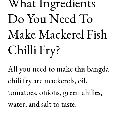
What Ingredients
Do You Need To
Make Mackerel Fish
Chilli Fry?
All you need to make this bangda
chili fry are mackerels, oil,
tomatoes, onions, green chilies,
water, and salt to taste.