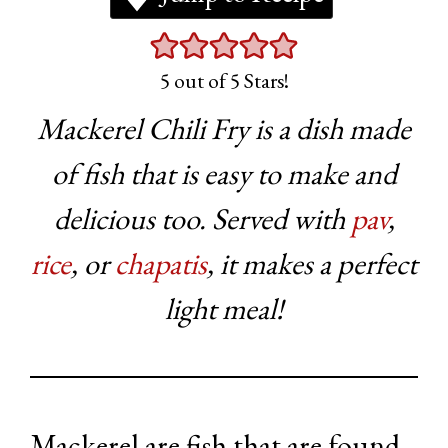
5
out of 5 Stars!
Mackerel Chili Fry is a dish made
of fish that is easy to make and
delicious too. Served with
pav
,
rice
, or
chapatis
, it makes a perfect
light meal!
Mackerel are fish that are found