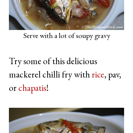
Serve with a lot of soupy gravy
Try some of this delicious
mackerel chilli fry with
rice
, pav,
or
chapatis
!