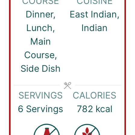
COURSE
CUISINE
Dinner,
East Indian,
Lunch,
Indian
Main
Course,
Side Dish
SERVINGS
CALORIES
6
Servings
782
kcal