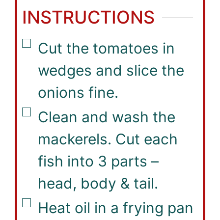
INSTRUCTIONS
▢
Cut the tomatoes in
wedges and slice the
onions fine.
▢
Clean and wash the
mackerels. Cut each
fish into 3 parts –
head, body & tail.
▢
Heat oil in a frying pan