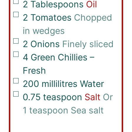
▢
2
Tablespoons
Oil
▢
2
Tomatoes
Chopped
in wedges
▢
2
Onions
Finely sliced
▢
4
Green Chillies –
Fresh
▢
200
millilitres
Water
▢
0.75
teaspoon
Salt
Or
1 teaspoon Sea salt