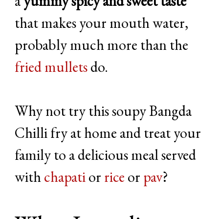
a
yummy spicy and sweet taste
that makes your mouth water,
probably much more than the
fried mullets
do.
Why not try this soupy Bangda
Chilli fry at home and treat your
family to a delicious meal served
with
chapati
or
rice
or
pav
?