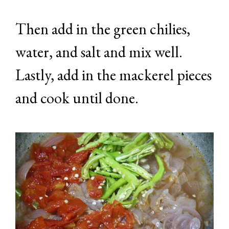
Then add in the green chilies,
water, and salt and mix well.
Lastly, add in the mackerel pieces
and cook until done.