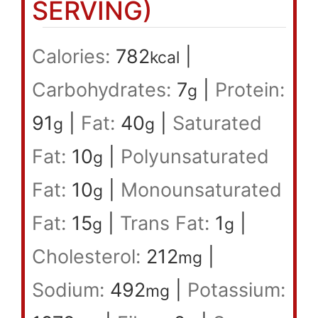
SERVING)
Calories:
782
|
kcal
Carbohydrates:
7
|
Protein:
g
91
|
Fat:
40
|
Saturated
g
g
Fat:
10
|
Polyunsaturated
g
Fat:
10
|
Monounsaturated
g
Fat:
15
|
Trans Fat:
1
|
g
g
Cholesterol:
212
|
mg
Sodium:
492
|
Potassium:
mg