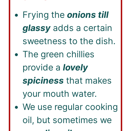
Frying the
onions till
glassy
adds a certain
sweetness to the dish.
The green chillies
provide a
lovely
spiciness
that makes
your mouth water.
We use regular cooking
oil, but sometimes we