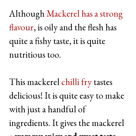
Although
Mackerel has a strong
flavour
, is oily and the flesh has
quite a fishy taste, it is quite
nutritious too.
This mackerel
chilli fry
tastes
delicious! It is quite easy to make
with just a handful of
ingredients. It gives the mackerel