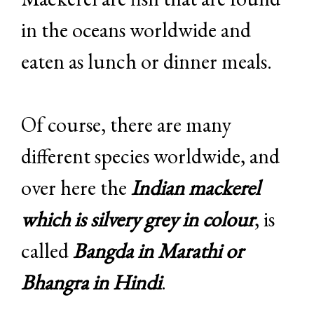
in the oceans worldwide and
eaten as lunch or dinner meals.
Of course, there are many
different species worldwide, and
over here the
Indian mackerel
which is silvery grey in colour
, is
called
Bangda in Marathi or
Bhangra in Hindi
.