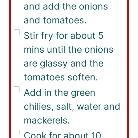
and add the onions
and tomatoes.
▢
Stir fry for about 5
mins until the onions
are glassy and the
tomatoes soften.
▢
Add in the green
chilies, salt, water and
mackerels.
▢
Cook for about 10