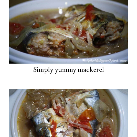
Simply yummy mackerel