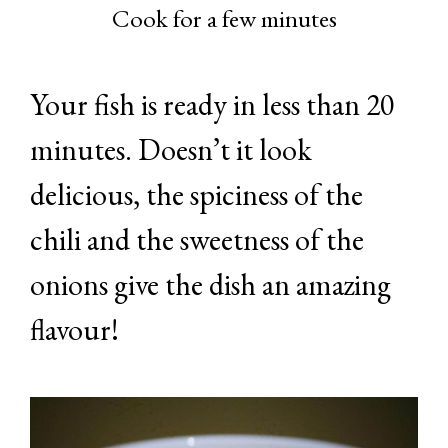
Cook for a few minutes
Your fish is ready in less than 20
minutes. Doesn’t it look
delicious, the spiciness of the
chili and the sweetness of the
onions give the dish an amazing
flavour!