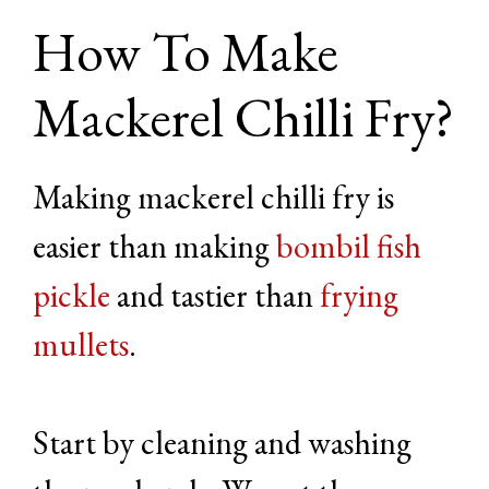
How To Make
Mackerel Chilli Fry?
Making mackerel chilli fry is
easier than making
bombil fish
pickle
and tastier than
frying
mullets
.
Start by cleaning and washing