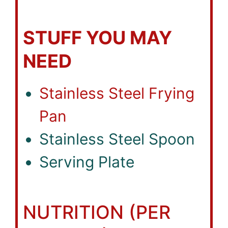
STUFF YOU MAY
NEED
Stainless Steel Frying
Pan
Stainless Steel Spoon
Serving Plate
NUTRITION (PER