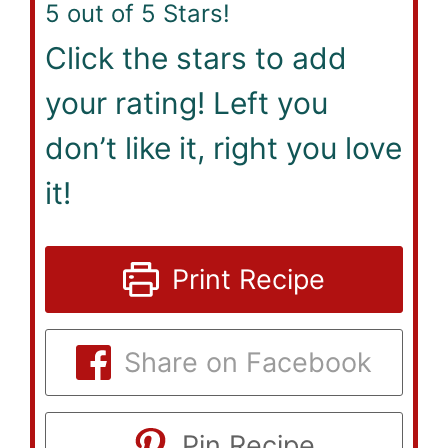
5
out of 5 Stars!
Click the stars to add
your rating! Left you
don’t like it, right you love
it!
Print Recipe
Share on Facebook
Pin Recipe