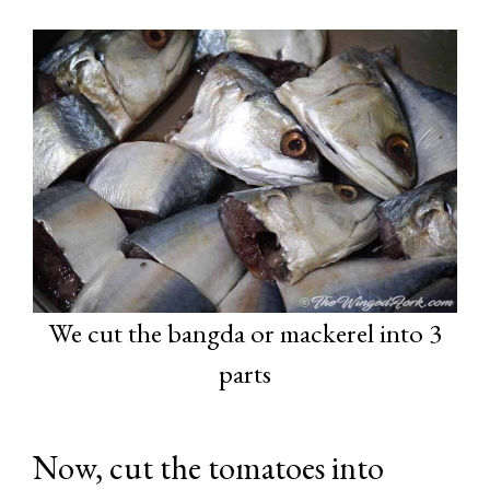
We cut the bangda or mackerel into 3
parts
Now, cut the tomatoes into