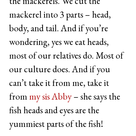
the mackerels. We cut the
mackerel into 3 parts – head,
body, and tail. And if you’re
wondering, yes we eat heads,
most of our relatives do. Most of
our culture does. And if you
can’t take it from me, take it
from
my sis Abby
– she says the
fish heads and eyes are the
yummiest parts of the fish!