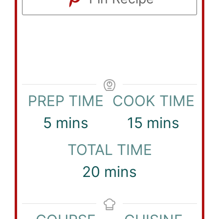
PREP TIME
COOK TIME
minutes
minutes
5
mins
15
mins
TOTAL TIME
minutes
20
mins