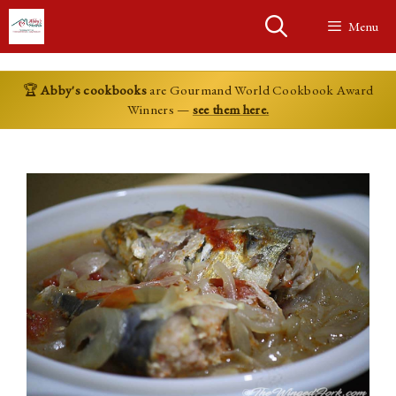
Skip
Menu
to
content
🏆
Abby's cookbooks
are Gourmand World Cookbook Award
Winners —
see them here.