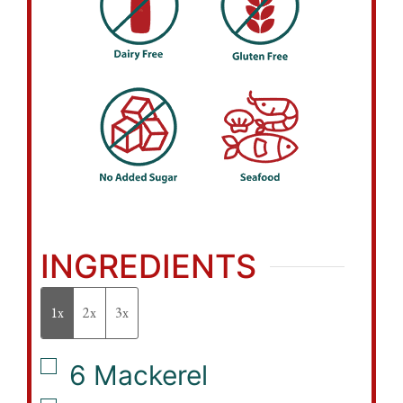
INGREDIENTS
1x
2x
3x
▢
6
Mackerel