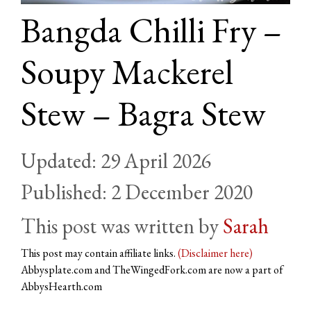
Bangda Chilli Fry –
Soupy Mackerel
Stew – Bagra Stew
29 April 2026
2 December 2020
by
Sarah
This post may contain affiliate links.
(Disclaimer here)
Abbysplate.com and TheWingedFork.com are now a part of
AbbysHearth.com