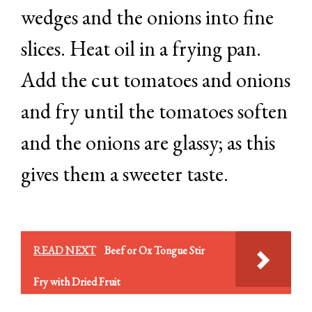
wedges and the onions into fine
slices. Heat oil in a frying pan.
Add the cut tomatoes and onions
and fry until the tomatoes soften
and the onions are glassy; as this
gives them a sweeter taste.
READ NEXT
Beef or Ox Tongue Stir
Fry with Dried Fruit