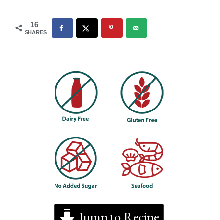
16
SHARES
Jump to Recipe