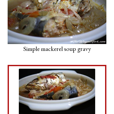
Simple mackerel soup gravy