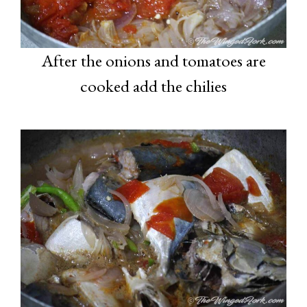
After the onions and tomatoes are
cooked add the chilies