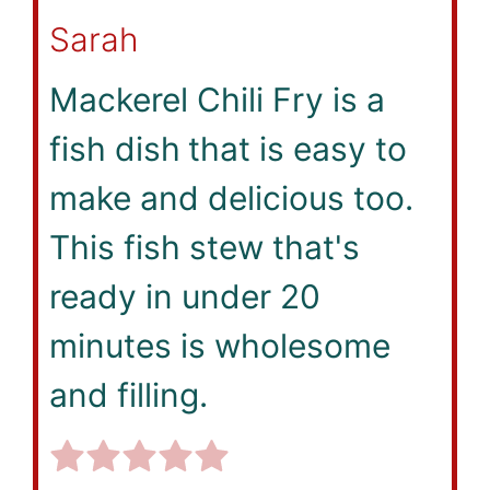
Sarah
Mackerel Chili Fry is a
fish dish
that is easy to
make and delicious too.
This fish stew that's
ready in under 20
minutes is wholesome
and filling.