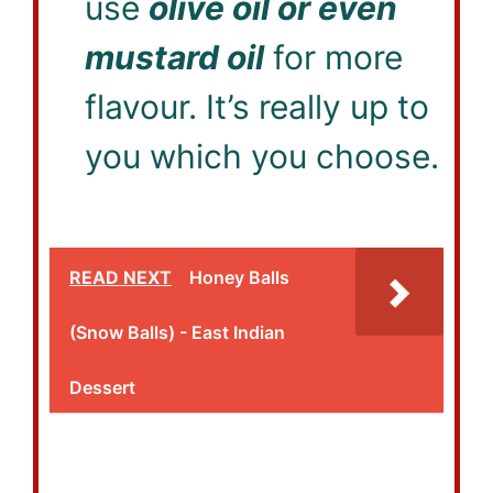
use
olive oil or even
mustard oil
for more
flavour. It’s really up to
you which you choose.
READ NEXT
Honey Balls
(Snow Balls) - East Indian
Dessert