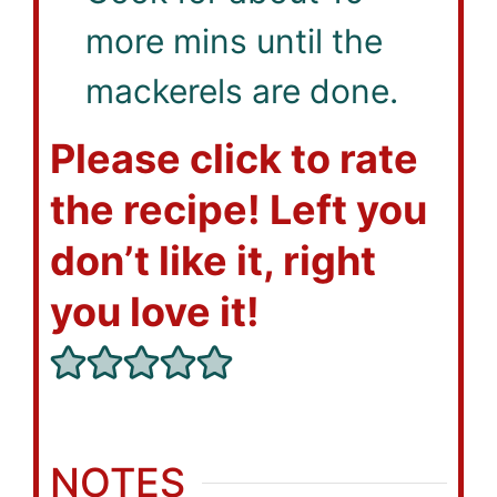
more mins until the
mackerels are done.
Please click to rate
the recipe! Left you
don’t like it, right
you love it!
NOTES