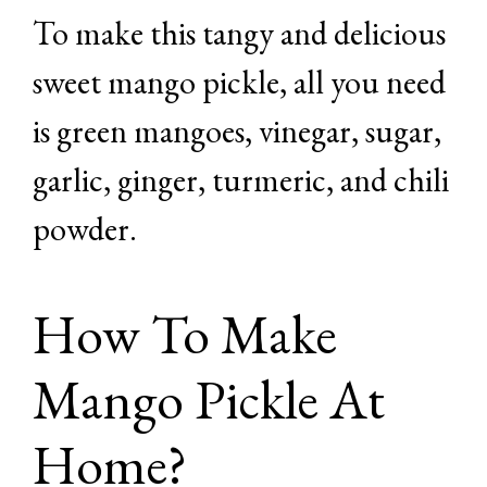
To make this tangy and delicious
sweet mango pickle, all you need
is green mangoes, vinegar, sugar,
garlic, ginger, turmeric, and chili
powder.
How To Make
Mango Pickle At
Home?