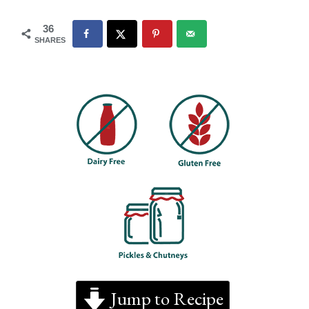
36
SHARES
Jump to Recipe