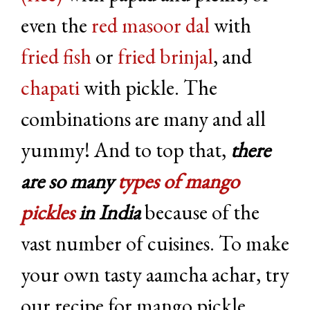
even the
red masoor dal
with
fried fish
or
fried brinjal
, and
chapati
with pickle. The
combinations are many and all
yummy! And to top that,
there
are so many
types of mango
pickles
in India
because of the
vast number of cuisines. To make
your own tasty aamcha achar, try
our recipe for mango pickle