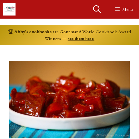
Skip
Menu
to
content
🏆
Abby's cookbooks
are Gourmand World Cookbook Award
Winners —
see them here.