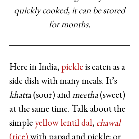
quickly cooked, it can be stored
for months.
Here in India,
pickle
is eaten as a
side dish with many meals. It’s
khatta
(sour) and
meetha
(sweet)
at the same time. Talk about the
simple
yellow lentil dal
,
chawal
(rice)
with papad and pickle; or