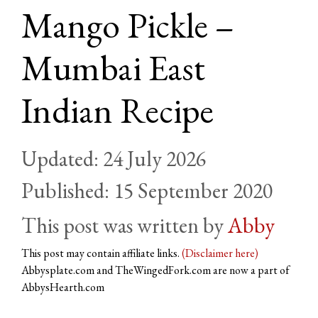
Mango Pickle –
Mumbai East
Indian Recipe
24 July 2026
15 September 2020
by
Abby
This post may contain affiliate links.
(Disclaimer here)
Abbysplate.com and TheWingedFork.com are now a part of
AbbysHearth.com