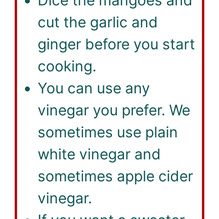
cut the garlic and
ginger before you start
cooking.
You can use any
vinegar you prefer. We
sometimes use plain
white vinegar and
sometimes apple cider
vinegar.