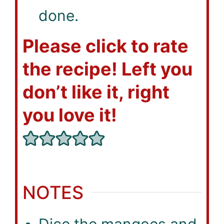
done.
Please click to rate
the recipe! Left you
don’t like it, right
you love it!
NOTES
Dice the mangoes and