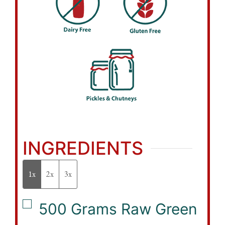
INGREDIENTS
1x
2x
3x
▢
500
Grams
Raw Green