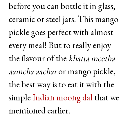
before you can bottle it in glass,
ceramic or steel jars. This mango
pickle goes perfect with almost
every meal! But to really enjoy
the flavour of the
khatta meetha
aamcha aachar
or mango pickle,
the best way is to eat it with the
simple
Indian moong dal
that we
mentioned earlier.