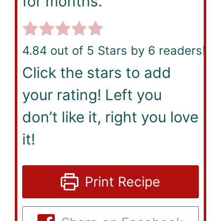
for months.
4.84
out of 5 Stars by
6
readers!
Click the stars to add
your rating! Left you
don’t like it, right you love
it!
Print Recipe