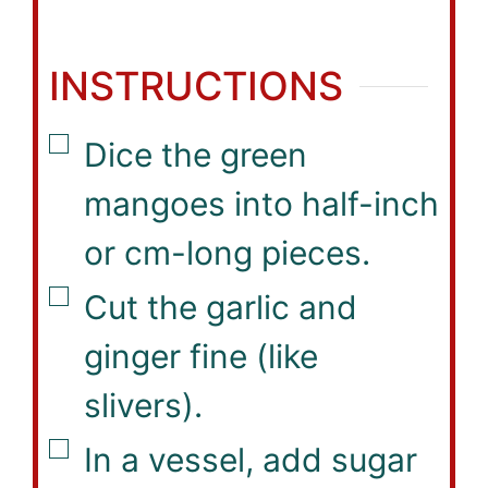
INSTRUCTIONS
▢
Dice the green
mangoes into half-inch
or cm-long pieces.
▢
Cut the garlic and
ginger fine (like
slivers).
▢
In a vessel, add sugar