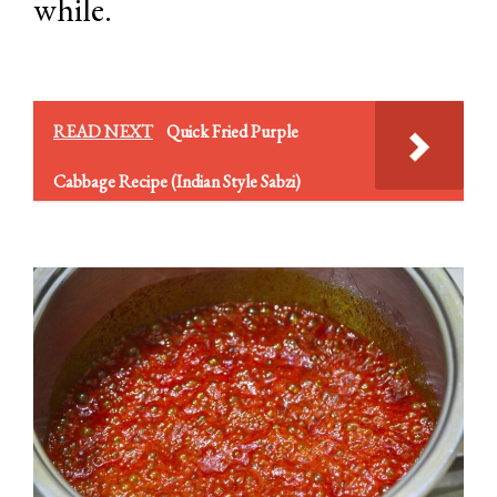
while.
READ NEXT
Quick Fried Purple
Cabbage Recipe (Indian Style Sabzi)