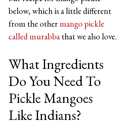
below, which is a little different
from the other
mango pickle
called murabba
that we also love.
What Ingredients
Do You Need To
Pickle Mangoes
Like Indians?