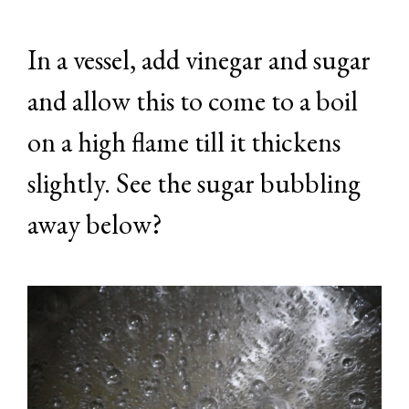
In a vessel, add vinegar and sugar
and allow this to come to a boil
on a high flame till it thickens
slightly. See the sugar bubbling
away below?