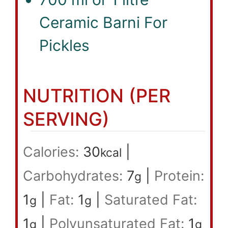
Ceramic Barni For
Pickles
NUTRITION (PER
SERVING)
Calories:
30
|
kcal
Carbohydrates:
7
|
Protein:
g
1
|
Fat:
1
|
Saturated Fat:
g
g
1
|
Polyunsaturated Fat:
1
g
g