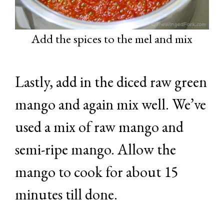
Add the spices to the mel and mix
Lastly, add in the diced raw green
mango and again mix well. We’ve
used a mix of raw mango and
semi-ripe mango. Allow the
mango to cook for about 15
minutes till done.