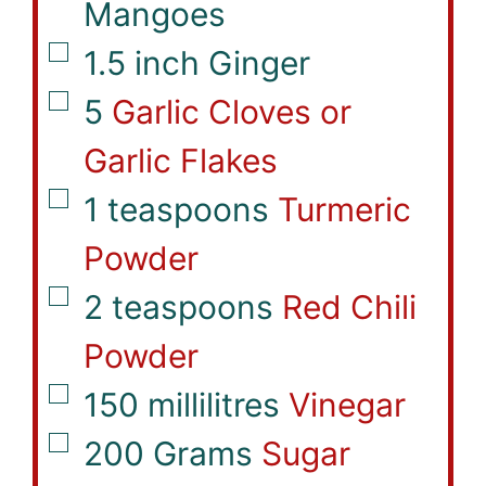
Mangoes
▢
1.5
inch
Ginger
▢
5
Garlic Cloves or
Garlic Flakes
▢
1
teaspoons
Turmeric
Powder
▢
2
teaspoons
Red Chili
Powder
▢
150
millilitres
Vinegar
▢
200
Grams
Sugar