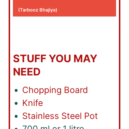
(Tarbooz Bhajiya)
STUFF YOU MAY
NEED
Chopping Board
Knife
Stainless Steel Pot
700 ml or 1 litre