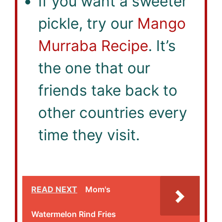
If you want a sweeter
pickle, try our
Mango
Murraba Recipe
. It’s
the one that our
friends take back to
other countries every
time they visit.
READ NEXT
Mom's
Watermelon Rind Fries