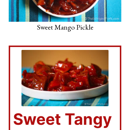
Sweet Mango Pickle
Sweet Tangy