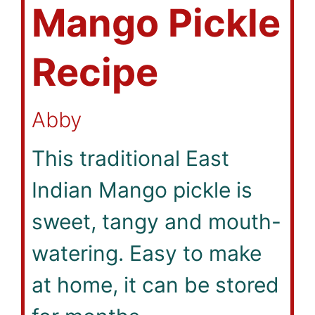
Mango Pickle
Recipe
Abby
This traditional East
Indian Mango pickle is
sweet, tangy and mouth-
watering. Easy to make
at home, it can be stored