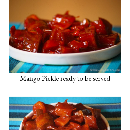
Mango Pickle ready to be served