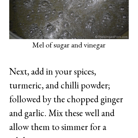
Mel of sugar and vinegar
Next, add in your spices,
turmeric, and chilli powder;
followed by the chopped ginger
and garlic. Mix these well and
allow them to simmer for a