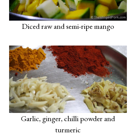
Diced raw and semi-ripe mango
Garlic, ginger, chilli powder and
turmeric