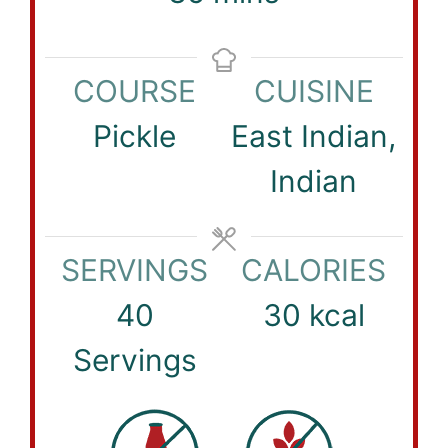
COURSE
CUISINE
Pickle
East Indian,
Indian
SERVINGS
CALORIES
40
30
kcal
Servings