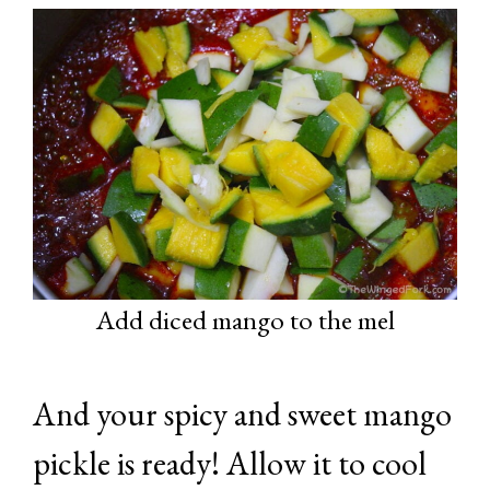
Add diced mango to the mel
And your spicy and sweet mango
pickle is ready! Allow it to cool