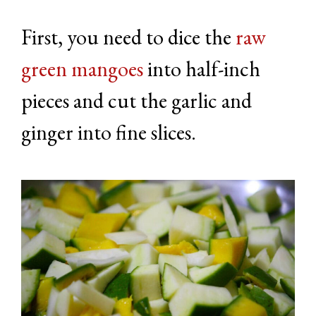
First, you need to dice the
raw
green mangoes
into half-inch
pieces and cut the garlic and
ginger into fine slices.