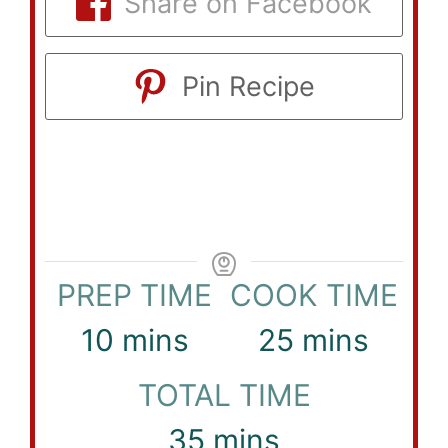
Share on Facebook
Pin Recipe
PREP TIME
COOK TIME
minutes
minutes
10
mins
25
mins
TOTAL TIME
minutes
35
mins