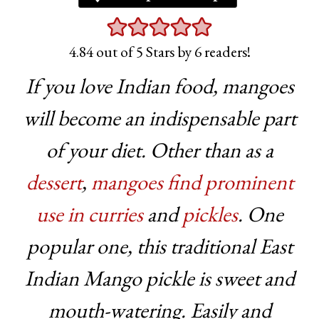
4.84
out of 5 Stars by
6
readers!
If you love Indian food, mangoes
will become an indispensable part
of your diet. Other than as a
dessert
,
mangoes find prominent
use in curries
and
pickles
. One
popular one, this traditional East
Indian Mango pickle is sweet and
mouth-watering. Easily and