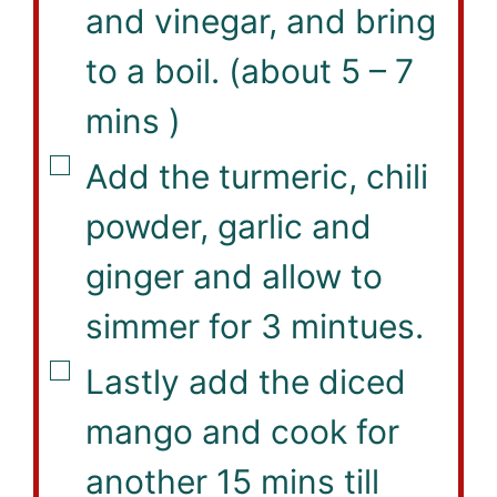
and vinegar, and bring
to a boil. (about 5 – 7
mins )
▢
Add the turmeric, chili
powder, garlic and
ginger and allow to
simmer for 3 mintues.
▢
Lastly add the diced
mango and cook for
another 15 mins till