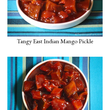
Tangy East Indian Mango Pickle