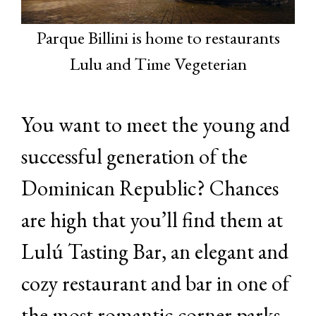
Parque Billini is home to restaurants
Lulu and Time Vegeterian
You want to meet the young and
successful generation of the
Dominican Republic? Chances
are high that you’ll find them at
Lulú Tasting Bar, an elegant and
cozy restaurant and bar in one of
the most romantic corner parks