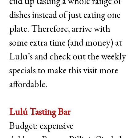
end up tasting a whole range of
dishes instead of just eating one
plate. Therefore, arrive with
some extra time (and money) at
Lulu’s and check out the weekly
specials to make this visit more
affordable.
Lulú Tasting Bar
Budget: expensive