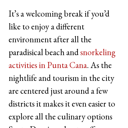
It’s a welcoming break if you’d
like to enjoy a different
environment after all the
paradisical beach and
snorkeling
activities in Punta Cana
. As the
nightlife and tourism in the city
are centered just around a few
districts it makes it even easier to
explore all the culinary options