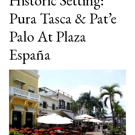
Historic Setting:
Pura Tasca & Pat’e
Palo At Plaza
España