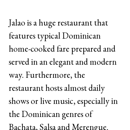
Jalao is a huge restaurant that
features typical Dominican
home-cooked fare prepared and
served in an elegant and modern
way. Furthermore, the
restaurant hosts almost daily
shows or live music, especially in
the Dominican genres of
Bachata, Salsa and Merengue.