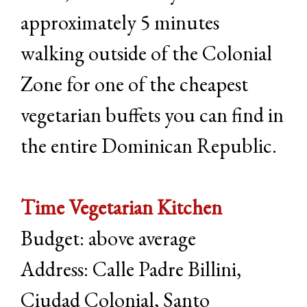
approximately 5 minutes
walking outside of the Colonial
Zone for one of the cheapest
vegetarian buffets you can find in
the entire Dominican Republic.
Time Vegetarian Kitchen
Budget: above average
Address: Calle Padre Billini,
Ciudad Colonial, Santo