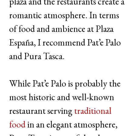
plaza and the restaurants create a
romantic atmosphere. In terms
of food and ambience at Plaza
España, I recommend Pat’e Palo
and Pura Tasca.
While Pat’e Palo is probably the
most historic and well-known
restaurant serving
traditional
food
in an elegant atmosphere,