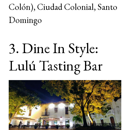
Colón), Ciudad Colonial, Santo
Domingo
3. Dine In Style:
Lulú Tasting Bar