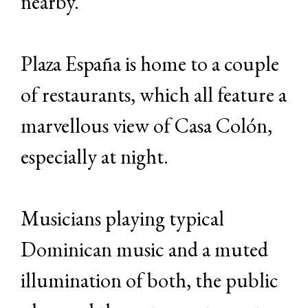
nearby.
Plaza España is home to a couple
of restaurants, which all feature a
marvellous view of Casa Colón,
especially at night.
Musicians playing typical
Dominican music and a muted
illumination of both, the public