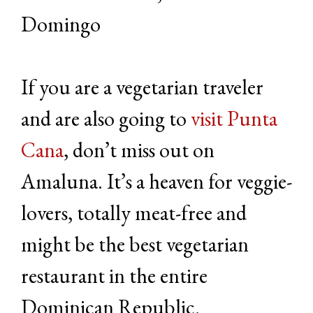
Domingo
If you are a vegetarian traveler
and are also going to
visit Punta
Cana
, don’t miss out on
Amaluna. It’s a heaven for veggie-
lovers, totally meat-free and
might be the best vegetarian
restaurant in the entire
Dominican Republic.