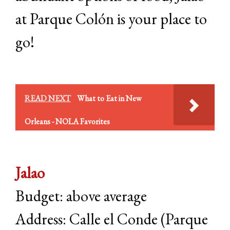
at Parque Colón is your place to
go!
READ NEXT
What to Eat in New
Orleans - NOLA Favorites
Jalao
Budget: above average
Address: Calle el Conde (Parque