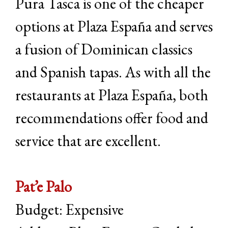
Pura Tasca is one of the cheaper
options at Plaza España and serves
a fusion of Dominican classics
and Spanish tapas. As with all the
restaurants at Plaza España, both
recommendations offer food and
service that are excellent.
Pat’e Palo
Budget: Expensive