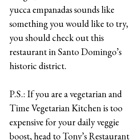
yucca empanadas sounds like
something you would like to try,
you should check out this
restaurant in Santo Domingo’s
historic district.
P.S.: If you are a vegetarian and
Time Vegetarian Kitchen is too
expensive for your daily veggie
boost, head to Tony’s Restaurant