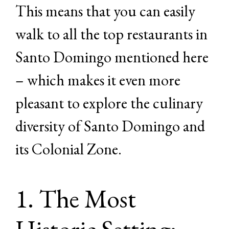
This means that you can easily
walk to all the top restaurants in
Santo Domingo mentioned here
– which makes it even more
pleasant to explore the culinary
diversity of Santo Domingo and
its Colonial Zone.
1. The Most