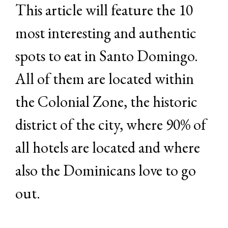
This article will feature the 10
most interesting and authentic
spots to eat in Santo Domingo.
All of them are located within
the Colonial Zone, the historic
district of the city, where 90% of
all hotels are located and where
also the Dominicans love to go
out.