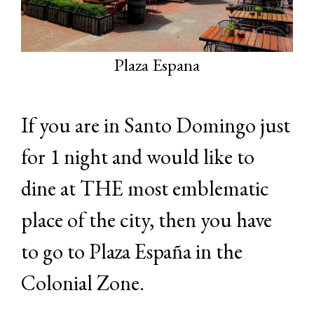
Plaza Espana
If you are in Santo Domingo just
for 1 night and would like to
dine at THE most emblematic
place of the city, then you have
to go to Plaza España in the
Colonial Zone.