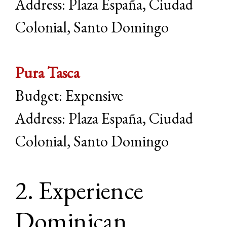
Address: Plaza España, Ciudad
Colonial, Santo Domingo
Pura Tasca
Budget: Expensive
Address: Plaza España, Ciudad
Colonial, Santo Domingo
2. Experience
Dominican