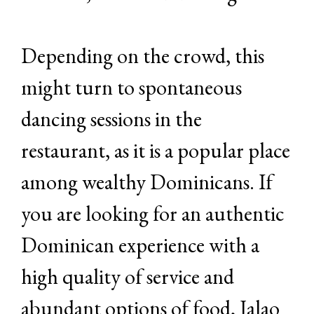
Depending on the crowd, this
might turn to spontaneous
dancing sessions in the
restaurant, as it is a popular place
among wealthy Dominicans. If
you are looking for an authentic
Dominican experience with a
high quality of service and
abundant options of food, Jalao