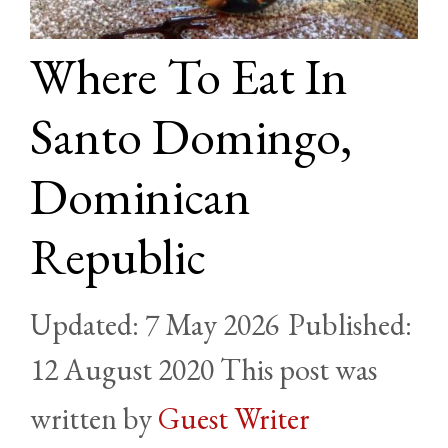
Where To Eat In
Santo Domingo,
Dominican
Republic
7 May 2026
12 August 2020
by
Guest Writer