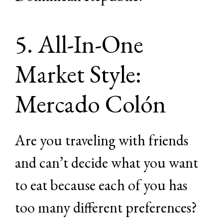
5. All-In-One
Market Style:
Mercado Colón
Are you traveling with friends
and can’t decide what you want
to eat because each of you has
too many different preferences?