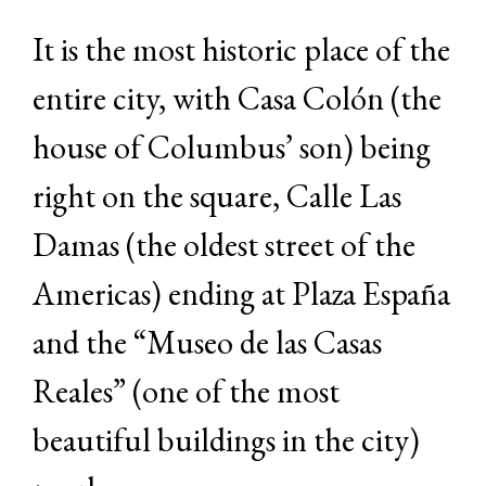
It is the most historic place of the
entire city, with Casa Colón (the
house of Columbus’ son) being
right on the square, Calle Las
Damas (the oldest street of the
Americas) ending at Plaza España
and the “Museo de las Casas
Reales” (one of the most
beautiful buildings in the city)