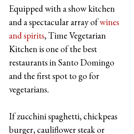
Equipped with a show kitchen
and a spectacular array of
wines
and spirits
, Time Vegetarian
Kitchen is one of the best
restaurants in Santo Domingo
and the first spot to go for
vegetarians.
If zucchini spaghetti, chickpeas
burger, cauliflower steak or