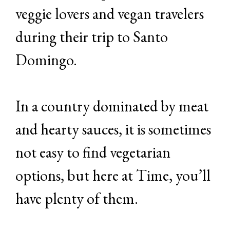
veggie lovers and vegan travelers
during their trip to Santo
Domingo.
In a country dominated by meat
and hearty sauces, it is sometimes
not easy to find vegetarian
options, but here at Time, you’ll
have plenty of them.