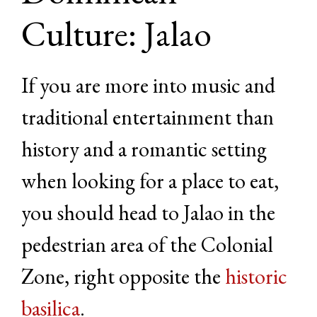
Culture: Jalao
If you are more into music and
traditional entertainment than
history and a romantic setting
when looking for a place to eat,
you should head to Jalao in the
pedestrian area of the Colonial
Zone, right opposite the
historic
basilica
.