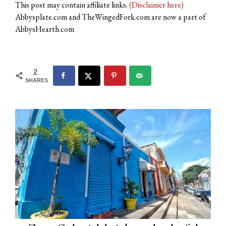
This post may contain affiliate links.
(Disclaimer here)
Abbysplate.com and TheWingedFork.com are now a part of
AbbysHearth.com
2
SHARES