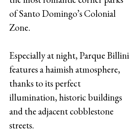
of Santo Domingo’s Colonial
Zone.
Especially at night, Parque Billini
features a haimish atmosphere,
thanks to its perfect
illumination, historic buildings
and the adjacent cobblestone
streets.