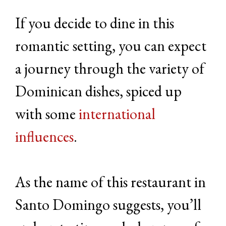
If you decide to dine in this
romantic setting, you can expect
a journey through the variety of
Dominican dishes, spiced up
with some
international
influences
.
As the name of this restaurant in
Santo Domingo suggests, you’ll