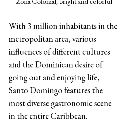
Zona Colonial, bright and colorful
With 3 million inhabitants in the
metropolitan area, various
influences of different cultures
and the Dominican desire of
going out and enjoying life,
Santo Domingo features the
most diverse gastronomic scene
in the entire Caribbean.