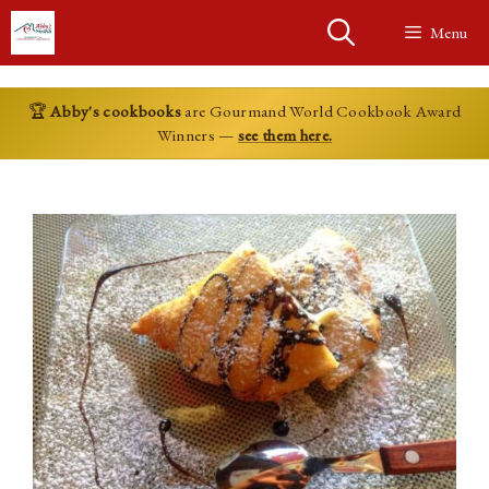
Skip
Menu
to
content
🏆
Abby's cookbooks
are Gourmand World Cookbook Award
Winners —
see them here.