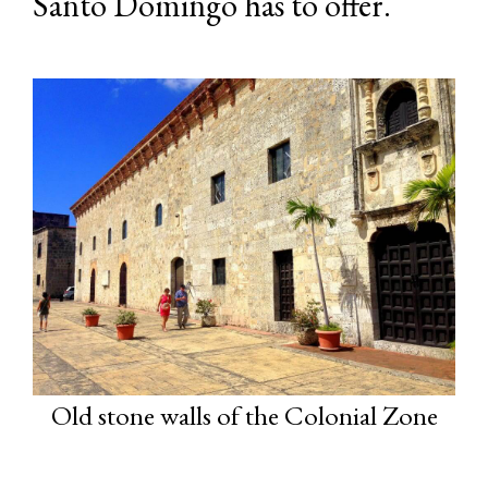
Santo Domingo has to offer.
Old stone walls of the Colonial Zone