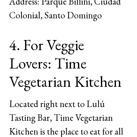
Address: Parque Billini, Ciudad
Colonial, Santo Domingo
4. For Veggie
Lovers: Time
Vegetarian Kitchen
Located right next to Lulú
Tasting Bar, Time Vegetarian
Kitchen is the place to eat for all