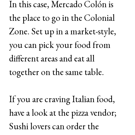
In this case, Mercado Colón is
the place to go in the Colonial
Zone. Set up in a market-style,
you can pick your food from
different areas and eat all
together on the same table.
If you are craving Italian food,
have a look at the pizza vendor;
Sushi lovers can order the