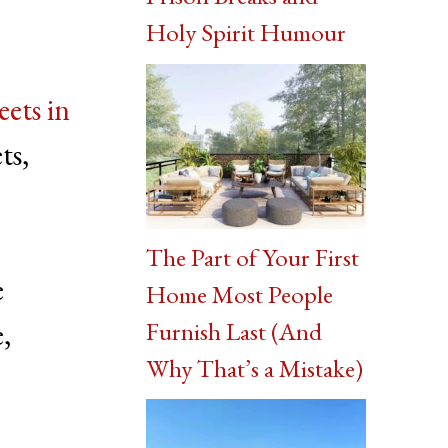
Holy Spirit Humour
eets in
ts,
The Part of Your First
e
Home Most People
Furnish Last (And
e,
Why That’s a Mistake)