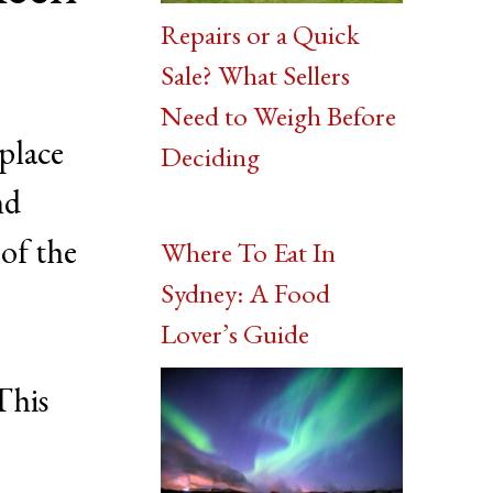
Repairs or a Quick
Sale? What Sellers
Need to Weigh Before
 place
Deciding
nd
of the
Where To Eat In
Sydney: A Food
Lover’s Guide
This