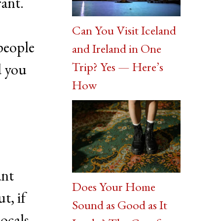
rant.
Can You Visit Iceland
 people
and Ireland in One
Trip? Yes — Here’s
d you
How
ant
Does Your Home
t, if
Sound as Good as It
locals