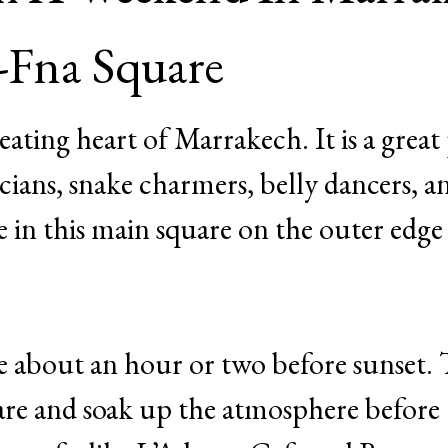
l-Fna Square
eating heart of Marrakech. It is a great
icians, snake charmers, belly dancers, a
 in this main square on the outer edge 
ve about an hour or two before sunset. 
are and soak up the atmosphere before