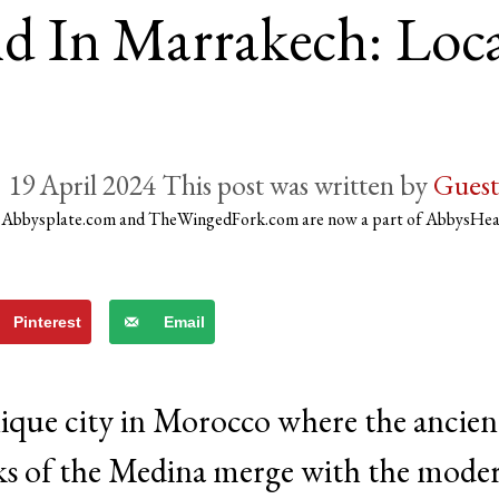
d In Marrakech: Loca
19 April 2024
by
Guest
)
Abbysplate.com and TheWingedFork.com are now a part of AbbysHe
Pinterest
Email
que city in Morocco where the ancien
ks of the Medina merge with the mode