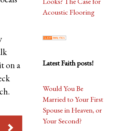
Looks? The Case for
Acoustic Flooring
y
alk
Latest Faith posts!
t on a
eck
Would You Be
ch.
Married to Your First
Spouse in Heaven, or
Your Second?