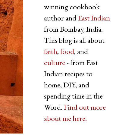
winning cookbook
author and
East Indian
from Bombay, India.
This blog is all about
faith
,
food
, and
culture
- from East
Indian recipes to
home, DIY, and
spending time in the
Word.
Find out more
about me here.