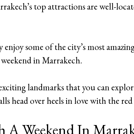
rakech’s top attractions are well-locat
y enjoy some of the city’s most amazin
 a weekend in Marrakech.
he exciting landmarks that you can explo
lls head over heels in love with the red 
h A Weekend In Marra