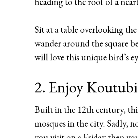
heading to the roof of a near
Sit at a table overlooking th
wander around the square be
will love this unique bird’s e
2. Enjoy Koutub
Built in the 12th century, th
mosques in the city. Sadly, n
you visit on a Friday then you