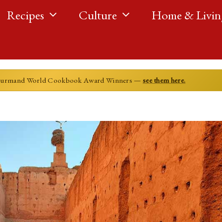
Recipes
Culture
Home & Livin
ourmand World Cookbook Award Winners —
see them here.