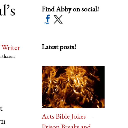
l’s
Find Abby on social!
Latest posts!
 Writer
arth.com
t
Acts Bible Jokes —
rn
Prison Breaks and