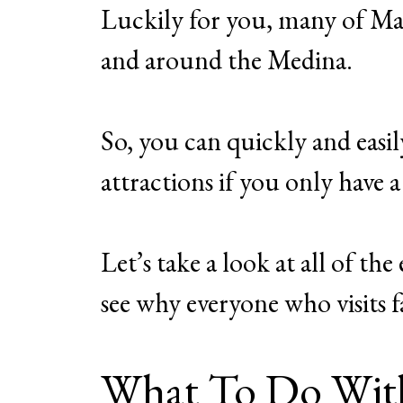
Luckily for you, many of Mar
and around the Medina.
So, you can quickly and easil
attractions if you only have
Let’s take a look at all of t
see why everyone who visits fa
What To Do Wit