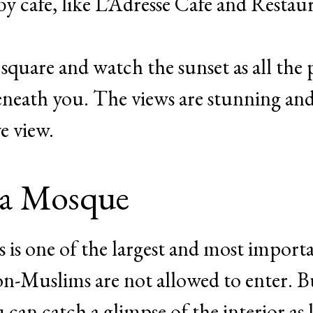
by cafe, like L’Adresse Cafe and Restau
e square and watch the sunset as all the
neath you. The views are stunning an
ye view.
ia Mosque
is is one of the largest and most import
on-Muslims are not allowed to enter. Bu
 can catch a glimpse of the interior as 