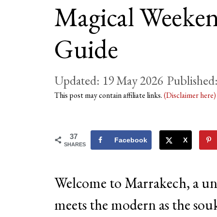
Magical Weeken
Guide
19 May 2026
This post may contain affiliate links.
(Disclaimer here
37
Facebook
X
SHARES
Welcome to Marrakech, a uni
meets the modern as the sou