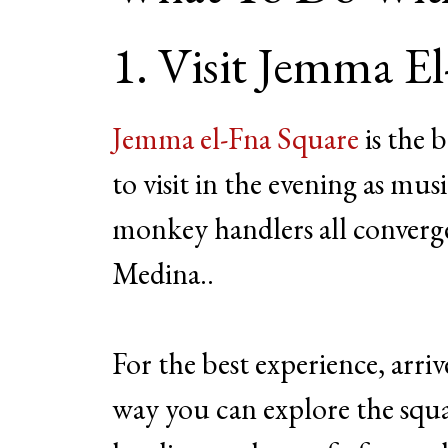
1. Visit Jemma E
Jemma el-Fna Square
is the b
to visit in the evening as mus
monkey handlers all converge
Medina..
For the best experience, arri
way you can explore the squ