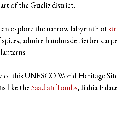
t of the Gueliz district.
 can explore the narrow labyrinth of
str
 of spices, admire handmade Berber carpe
 lanterns.
e of this UNESCO World Heritage Sit
ns like the
Saadian Tombs
, Bahia Palac