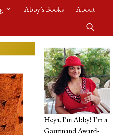
g
Abby’s Books
About
Heya, I’m Abby! I’m a
Gourmand Award-