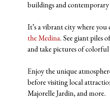
buildings and contemporary ar
It’s a vibrant city where you
the Medina
. See giant piles
and take pictures of colorful
Enjoy the unique atmospher
before visiting local attractio
Majorelle Jardin, and more.