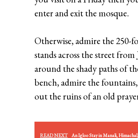
enter and exit the mosque.
Otherwise, admire the 250-fo
stands across the street fro
around the shady paths of th
bench, admire the fountains,
out the ruins of an old pray
READ NEXT
An Igloo Stay in Manali, Himachal,