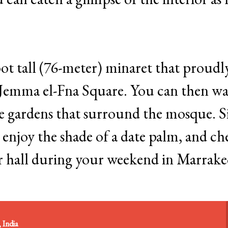
ot tall (76-meter) minaret that proudl
m Jemma el-Fna Square. You can then w
e gardens that surround the mosque. Si
 enjoy the shade of a date palm, and ch
er hall during your weekend in Marrake
 India