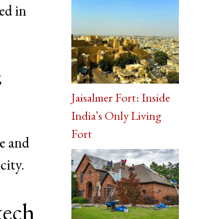
ed in
g
Jaisalmer Fort: Inside
India’s Only Living
Fort
re and
city.
kech