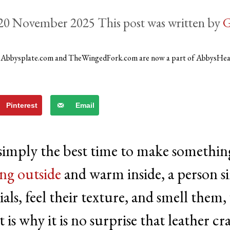
20 November 2025
by
G
)
Abbysplate.com and TheWingedFork.com are now a part of AbbysHe
Pinterest
Email
 simply the best time to make somethin
ng outside
and warm inside, a person s
ls, feel their texture, and smell them,
is why it is no surprise that leather cra