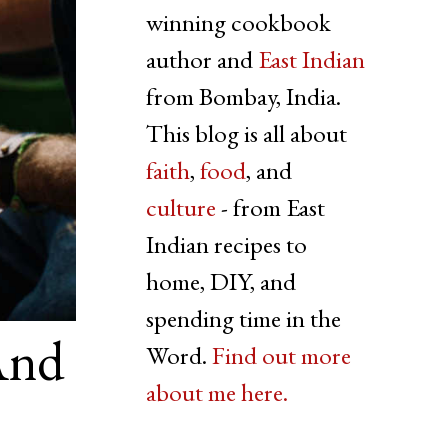
winning cookbook
author and
East Indian
from Bombay, India.
This blog is all about
faith
,
food
, and
culture
- from East
Indian recipes to
home, DIY, and
spending time in the
And
Word.
Find out more
about me here.