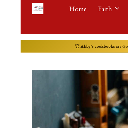
Skip
Home
Faith
to
content
🏆
Abby's cookbooks
are G