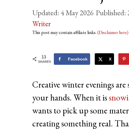
4 May 2026
Writer
This post may contain affiliate links.
(Disclaimer here
13
Facebook
X
SHARES
Creative winter evenings are
your hands. When it is
snowi
wants to pick up some materia
creating something real. That 