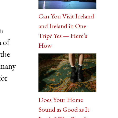
Can You Visit Iceland
and Ireland in One
on
Trip? Yes — Here’s
a of
How
 the
 many
for
Does Your Home
Sound as Good as It