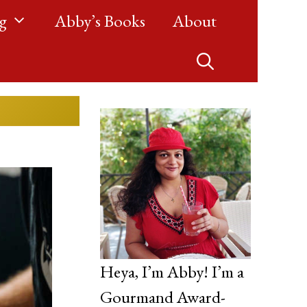
g
Abby’s Books
About
Heya, I’m Abby! I’m a
Gourmand Award-