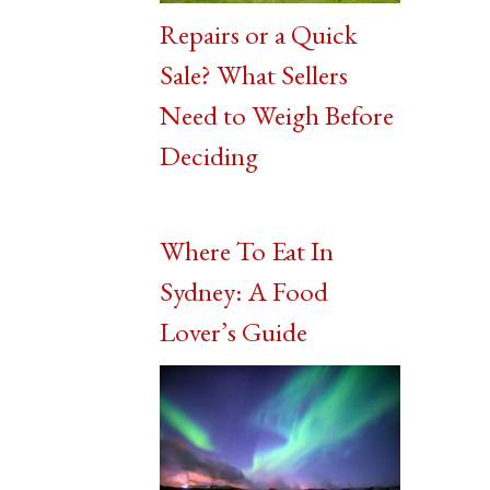
Repairs or a Quick
Sale? What Sellers
Need to Weigh Before
Deciding
Where To Eat In
Sydney: A Food
Lover’s Guide