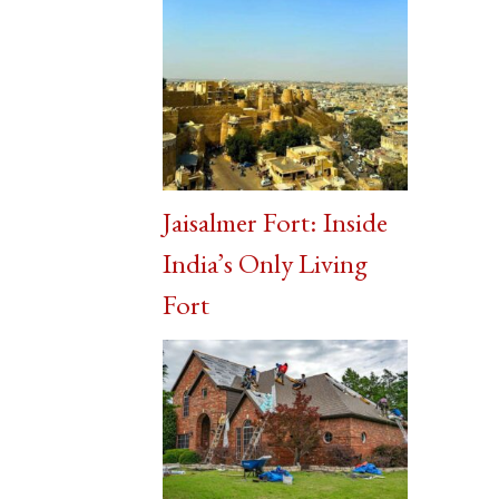
Jaisalmer Fort: Inside
India’s Only Living
Fort