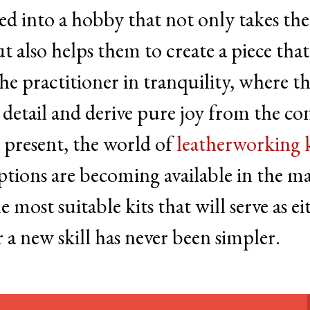
ved into a hobby that not only takes th
also helps them to create a piece that 
the practitioner in tranquility, where t
 detail and derive pure joy from the co
t present, the world of
leatherworking k
ptions are becoming available in the ma
 most suitable kits that will serve as ei
r a new skill has never been simpler.