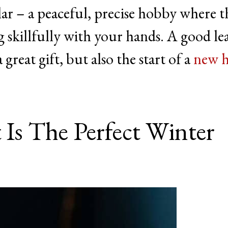
ar – a peaceful, precise hobby where t
skillfully with your hands. A good le
great gift, but also the start of a
new 
 Is The Perfect Winter