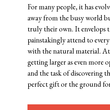
For many people, it has evol
away from the busy world but 
truly their own. It envelops 
painstakingly attend to every
with the natural material. A
getting larger as even more o
and the task of discovering the
perfect gift or the ground fo