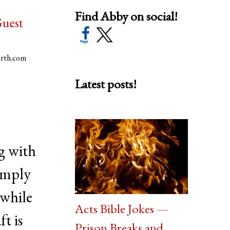
Find Abby on social!
uest
arth.com
Latest posts!
g with
imply
 while
Acts Bible Jokes —
ft is
Prison Breaks and