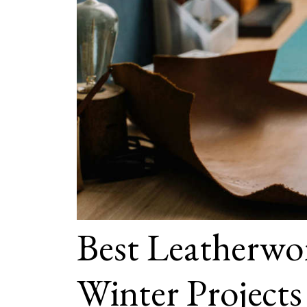
Best Leatherwor
Winter Projects