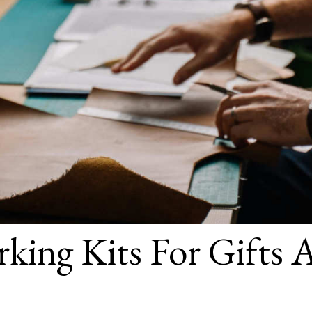
king Kits For Gifts 