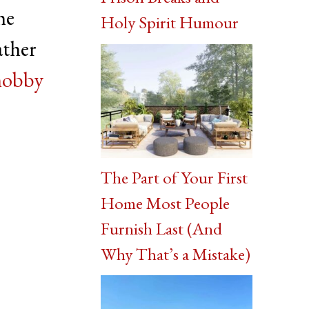
he
Holy Spirit Humour
ather
hobby
The Part of Your First
Home Most People
Furnish Last (And
Why That’s a Mistake)