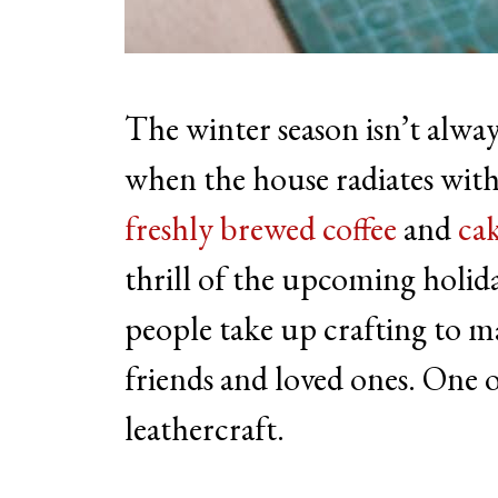
The winter season isn’t always
when the house radiates with 
freshly brewed coffee
and
cak
thrill of the upcoming hol
people take up crafting to 
friends and loved ones. One of
leathercraft.