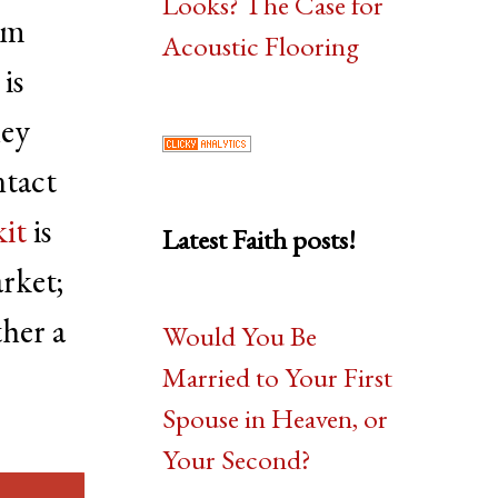
Looks? The Case for
em
Acoustic Flooring
is
hey
ntact
it
is
Latest Faith posts!
rket;
ther a
Would You Be
Married to Your First
Spouse in Heaven, or
Your Second?