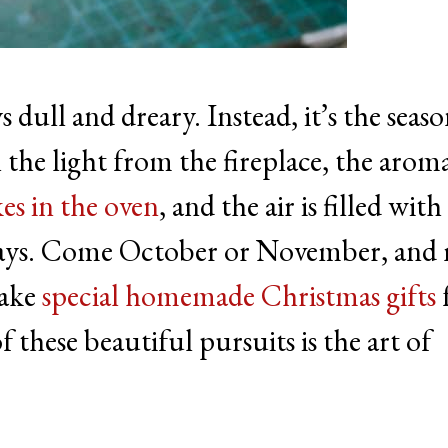
 dull and dreary. Instead, it’s the seas
the light from the fireplace, the arom
es in the oven
, and the air is filled with
idays. Come October or November, and
make
special homemade Christmas gifts
 these beautiful pursuits is the art of