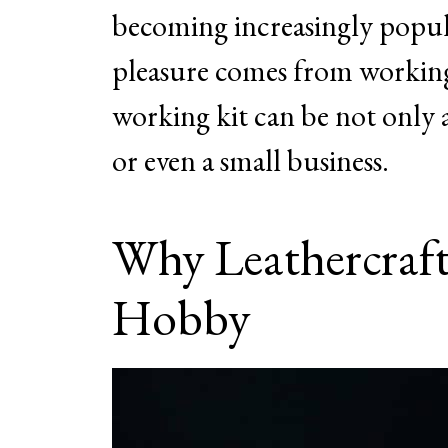
becoming increasingly popul
pleasure comes from working 
working kit can be not only a 
or even a small business.
Why Leathercraft
Hobby