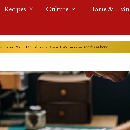
Recipes
Culture
Home & Livin
ourmand World Cookbook Award Winners —
see them here.