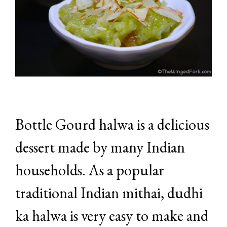
Bottle Gourd halwa is a delicious
dessert made by many Indian
households. As a popular
traditional Indian mithai, dudhi
ka halwa is very easy to make and