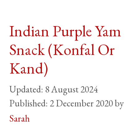
Indian Purple Yam
Snack (Konfal Or
Kand)
8 August 2024
2 December 2020
by
Sarah