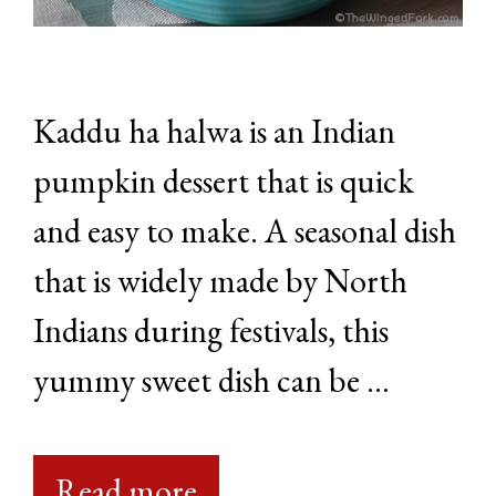
Kaddu ha halwa is an Indian
pumpkin dessert that is quick
and easy to make. A seasonal dish
that is widely made by North
Indians during festivals, this
yummy sweet dish can be …
Read more