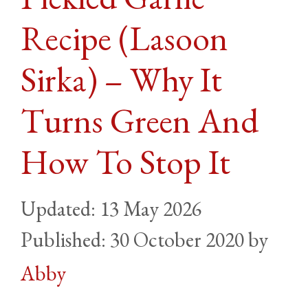
Recipe (Lasoon
Sirka) – Why It
Turns Green And
How To Stop It
13 May 2026
30 October 2020
by
Abby