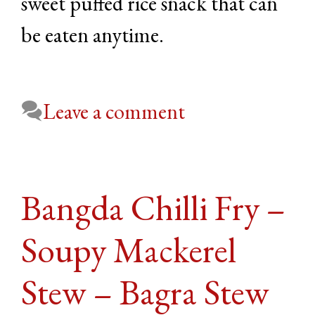
sweet puffed rice snack that can
be eaten anytime.
Leave a comment
Bangda Chilli Fry –
Soupy Mackerel
Stew – Bagra Stew