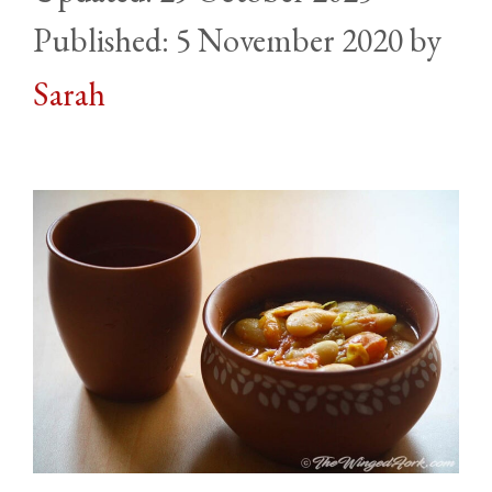
5 November 2020
by
Sarah