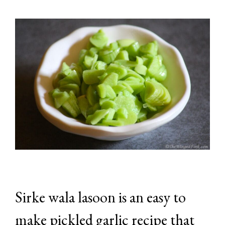
Sirke wala lasoon is an easy to
make pickled garlic recipe that