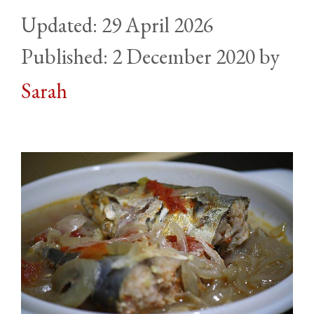
29 April 2026
2 December 2020
by
Sarah