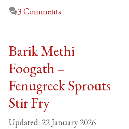
3 Comments
Barik Methi
Foogath –
Fenugreek Sprouts
Stir Fry
22 January 2026