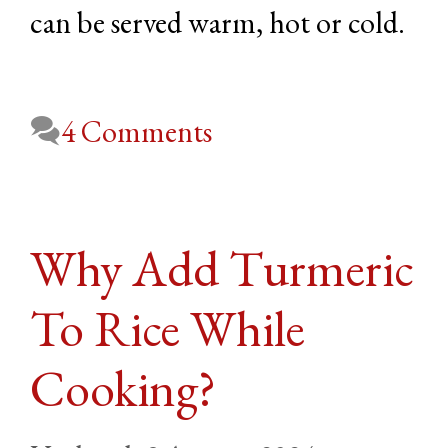
can be served warm, hot or cold.
4 Comments
Why Add Turmeric
To Rice While
Cooking?