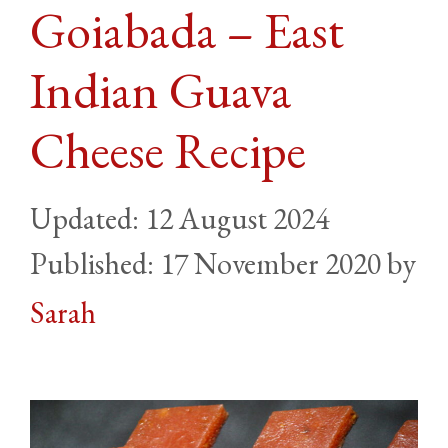
Goiabada – East
Indian Guava
Cheese Recipe
12 August 2024
17 November 2020
by
Sarah