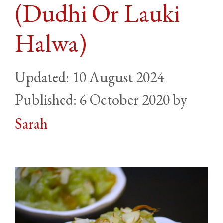
(Dudhi Or Lauki
Halwa)
10 August 2024
6 October 2020
by
Sarah