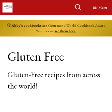
Skip
Menu
to
content
🏆
Abby's cookbooks
are Gourmand World Cookbook Award
Winners —
see them here.
Gluten Free
Gluten-Free recipes from across
the world!