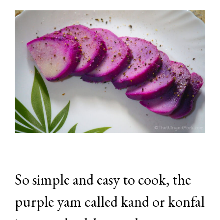
So simple and easy to cook, the
purple yam called kand or konfal