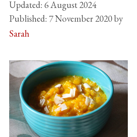
6 August 2024
7 November 2020
by
Sarah