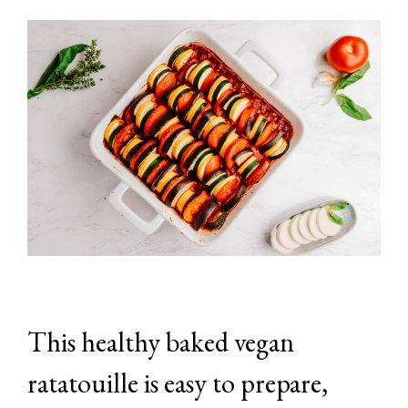
This healthy baked vegan
ratatouille is easy to prepare,