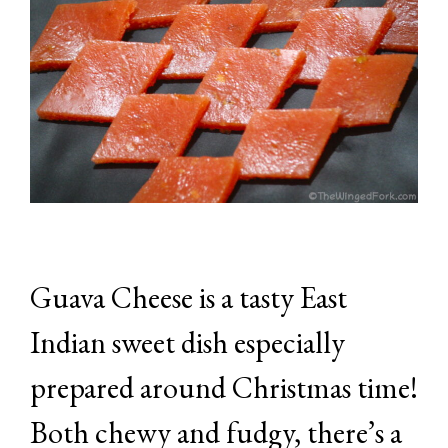
Guava Cheese is a tasty East
Indian sweet dish especially
prepared around Christmas time!
Both chewy and fudgy, there’s a