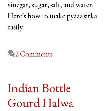
vinegar, sugar, salt, and water.
Here’s how to make pyaaz sirka
easily.
2 Comments
Indian Bottle
Gourd Halwa