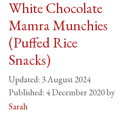
White Chocolate
Mamra Munchies
(Puffed Rice
Snacks)
3 August 2024
4 December 2020
by
Sarah