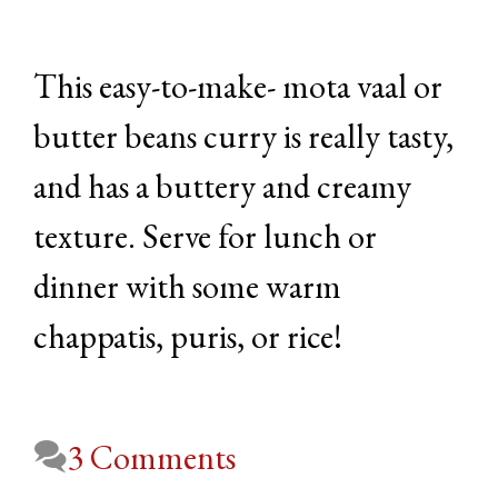
This easy-to-make- mota vaal or
butter beans curry is really tasty,
and has a buttery and creamy
texture. Serve for lunch or
dinner with some warm
chappatis, puris, or rice!
3 Comments