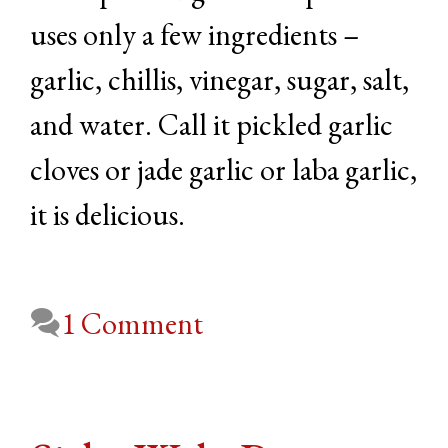
uses only a few ingredients –
garlic, chillis, vinegar, sugar, salt,
and water. Call it pickled garlic
cloves or jade garlic or laba garlic,
it is delicious.
1 Comment