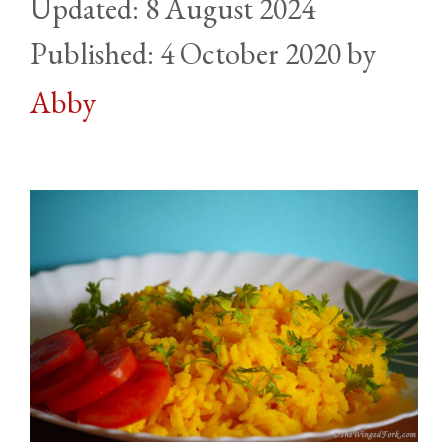
8 August 2024
4 October 2020
by
Abby