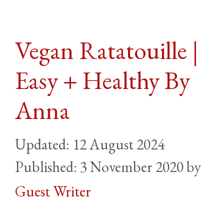
Vegan Ratatouille |
Easy + Healthy By
Anna
12 August 2024
3 November 2020
by
Guest Writer