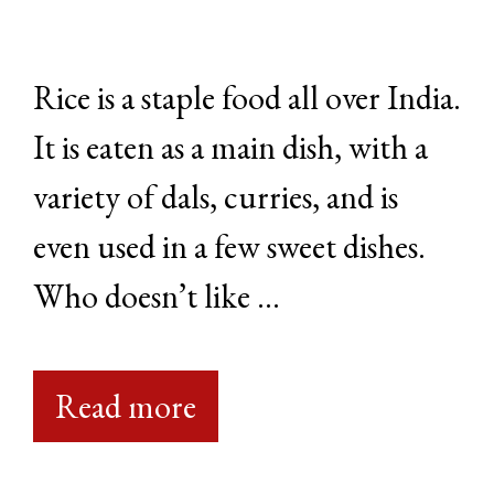
Rice is a staple food all over India.
It is eaten as a main dish, with a
variety of dals, curries, and is
even used in a few sweet dishes.
Who doesn’t like …
Read more