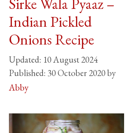
Sirke Wala Pyaaz –
Indian Pickled
Onions Recipe
10 August 2024
30 October 2020
by
Abby