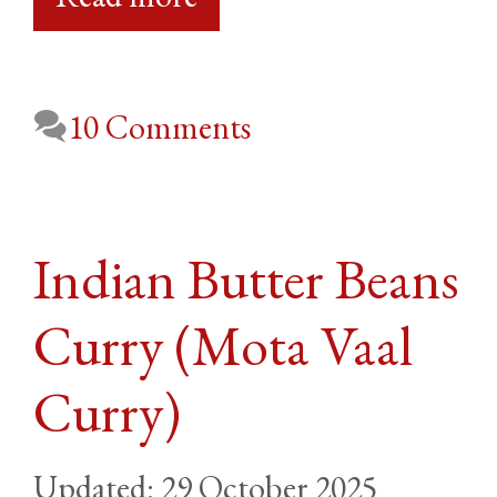
10 Comments
Indian Butter Beans
Curry (Mota Vaal
Curry)
29 October 2025