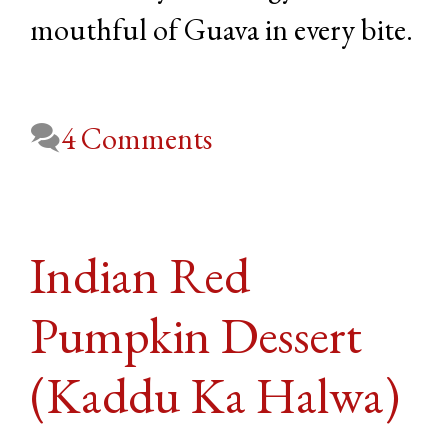
mouthful of Guava in every bite.
4 Comments
Indian Red
Pumpkin Dessert
(Kaddu Ka Halwa)