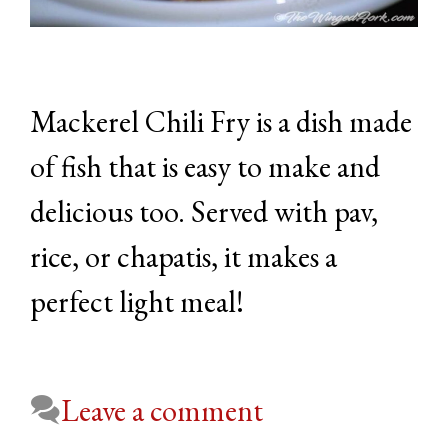
Mackerel Chili Fry is a dish made
of fish that is easy to make and
delicious too. Served with pav,
rice, or chapatis, it makes a
perfect light meal!
Leave a comment