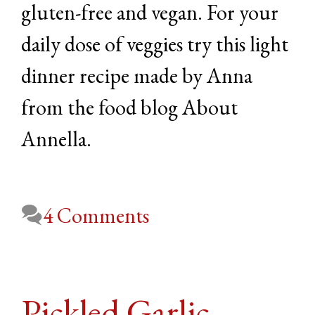
gluten-free and vegan. For your
daily dose of veggies try this light
dinner recipe made by Anna
from the food blog About
Annella.
4 Comments
Pickled Garlic