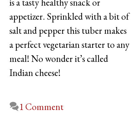
is a tasty healthy snack or
appetizer. Sprinkled with a bit of
salt and pepper this tuber makes
a perfect vegetarian starter to any
meal! No wonder it’s called
Indian cheese!
1 Comment