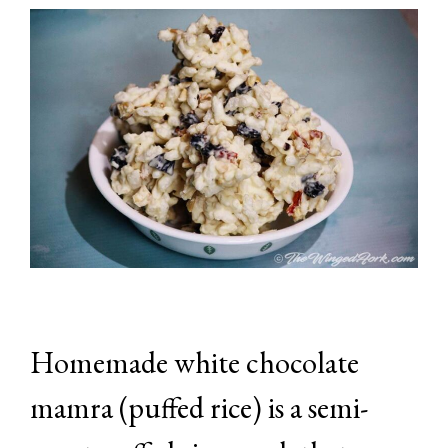
Homemade white chocolate
mamra (puffed rice) is a semi-