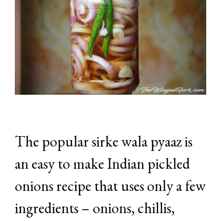
The popular sirke wala pyaaz is
an easy to make Indian pickled
onions recipe that uses only a few
ingredients – onions, chillis,