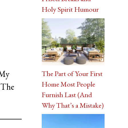
Holy Spirit Humour
 My
The Part of Your First
Home Most People
. The
Furnish Last (And
Why That’s a Mistake)