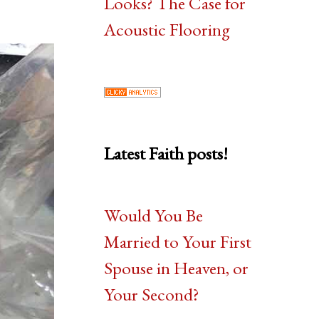
Looks? The Case for
Acoustic Flooring
Latest Faith posts!
Would You Be
Married to Your First
Spouse in Heaven, or
Your Second?