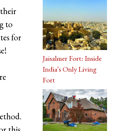
their
g to
tes for
se!
Jaisalmer Fort: Inside
India’s Only Living
re
Fort
method.
or this