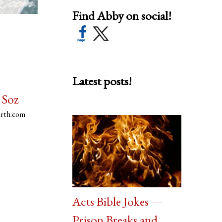
Find Abby on social!
Latest posts!
 Soz
arth.com
Acts Bible Jokes —
Prison Breaks and