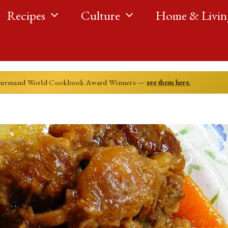
Recipes
Culture
Home & Livin
ourmand World Cookbook Award Winners —
see them here.