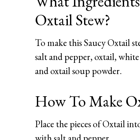
What Ingredient
Oxtail Stew?
To make this Saucy Oxtail stew
salt and pepper, oxtail, whit
and oxtail soup powder.
How To Make Oxt
Place the pieces of Oxtail in
with salt and pepper.