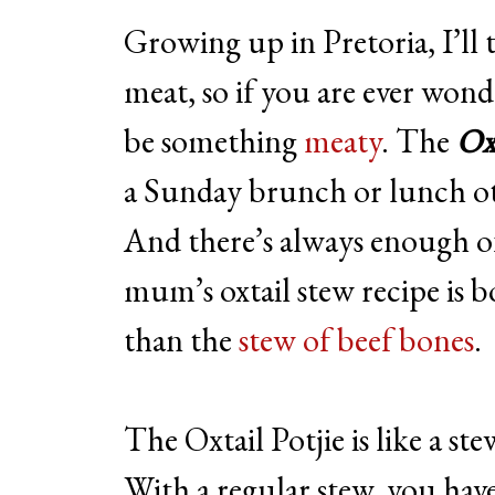
Growing up in Pretoria, I’ll 
meat, so if you are ever won
be something
meaty
. The
Oxt
a Sunday brunch or lunch ot
And there’s always enough o
mum’s oxtail stew recipe is b
than the
stew of beef bones
.
The Oxtail Potjie is like a st
With a regular stew, you have t