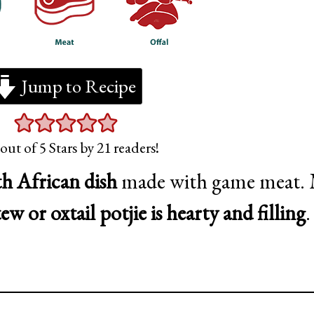
Jump to Recipe
out of 5 Stars by
21
readers!
th African dish
made with game meat.
tew or oxtail potjie is hearty and filling