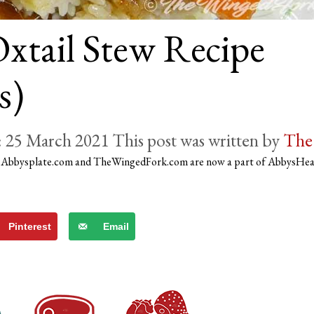
xtail Stew Recipe
s)
25 March 2021
by
The
)
Abbysplate.com and TheWingedFork.com are now a part of AbbysHe
Pinterest
Email