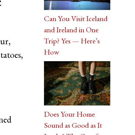
e
Can You Visit Iceland
and Ireland in One
our,
Trip? Yes — Here’s
How
tatoes,
Does Your Home
oned
Sound as Good as It