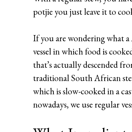
potjie you just leave it to coo
If you are wondering what a
vessel in which food is cooked
that’s actually descended fr
traditional South African ste
which is slow-cooked in a ca
nowadays, we use regular vess