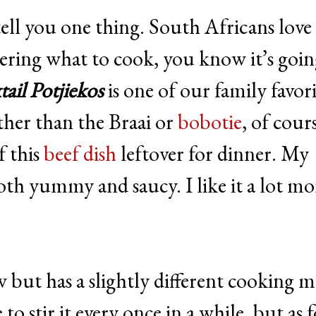
tell you one thing. South Africans love 
dering what to cook, you know it’s goin
ail Potjiekos
is one of our family favori
her than the Braai or
bobotie
, of cour
f this
beef dish
leftover for dinner. My
oth yummy and saucy. I like it a lot mo
ew but has a slightly different cooking 
o stir it every once in a while, but as f