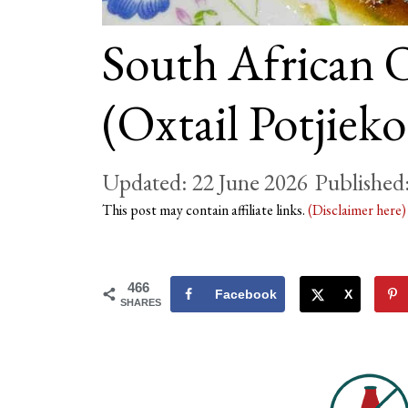
South African O
(Oxtail Potjieko
22 June 2026
This post may contain affiliate links.
(Disclaimer here
466
Facebook
X
SHARES