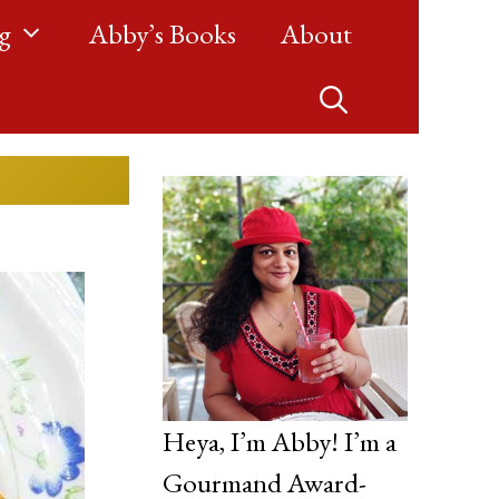
g
Abby’s Books
About
Heya, I’m Abby! I’m a
Gourmand Award-