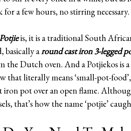
k for a few hours, no stirring necessary.
Potjie
is, it is a traditional South Afric
, basically a
round cast iron 3-legged p
om the Dutch oven. And a Potjiekos is a
w that literally means ‘small-pot-food’,
st iron pot over an open flame. Althou
els, that’s how the name ‘potjie’ caugh