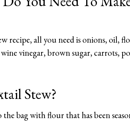
s Do You Need To Mak
 recipe, all you need is onions, oil, fl
e wine vinegar, brown sugar, carrots, po
ail Stew?
to the bag with flour that has been seas