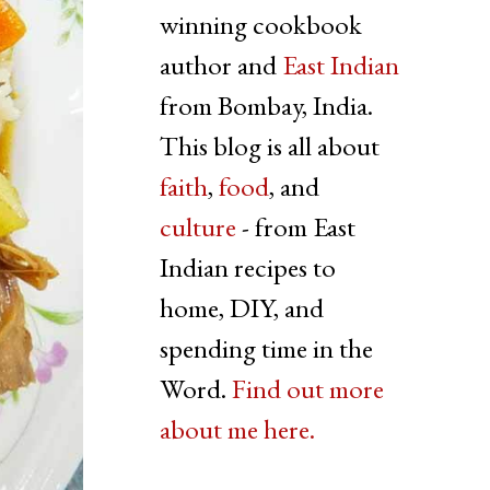
winning cookbook
author and
East Indian
from Bombay, India.
This blog is all about
faith
,
food
, and
culture
- from East
Indian recipes to
home, DIY, and
spending time in the
Word.
Find out more
about me here.