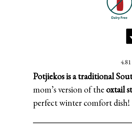
4.81
Potjiekos is a traditional Sou
mom’s version of the
oxtail s
perfect winter comfort dish!