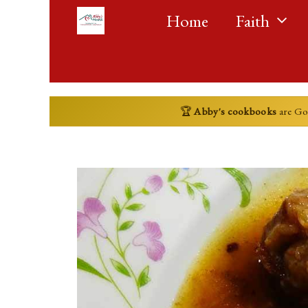
Skip
Home
Faith
to
content
🏆
Abby's cookbooks
are G