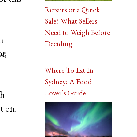
Repairs or a Quick
Sale? What Sellers
Need to Weigh Before
an
Deciding
ot
,
Where To Eat In
Sydney: A Food
Lover’s Guide
gh
t on.