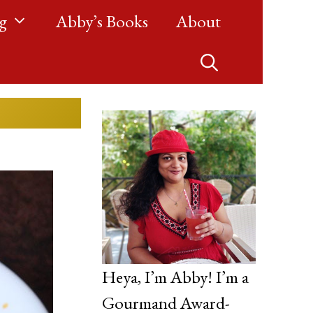
g
Abby’s Books
About
Heya, I’m Abby! I’m a
Gourmand Award-