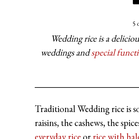
5
o
Wedding rice is a delicio
weddings and
special funct
Traditional Wedding rice is so
raisins, the cashews, the spi
everyday rice
or
rice with hal