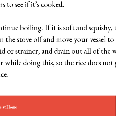
s to see if it’s cooked.
 continue boiling. If it is soft and squishy,
n the stove off and move your vessel to
id or strainer, and drain out all of the 
r while doing this, so the rice does not 
ice.
re at Home