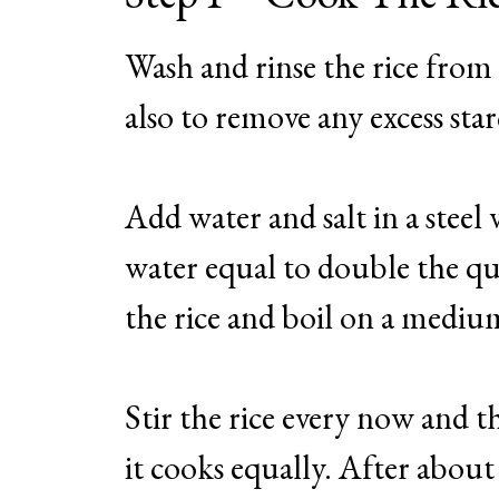
Wash and rinse the rice from
also to remove any excess sta
Add water and salt in a steel 
water equal to double the qua
the rice and boil on a mediu
Stir the rice every now and t
it cooks equally. After about