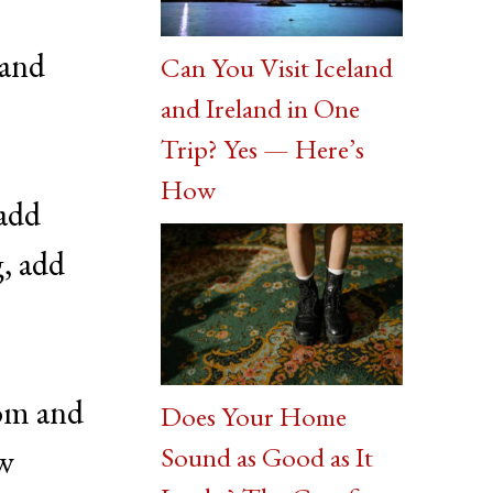
 and
Can You Visit Iceland
and Ireland in One
Trip? Yes — Here’s
How
 add
g, add
tom and
Does Your Home
Sound as Good as It
ew