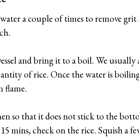
 water a couple of times to remove grit
rch.
vessel and bring it to a boil. We usually
ntity of rice. Once the water is boilin
m flame.
hen so that it does not stick to the bot
 15 mins, check on the rice. Squish a f