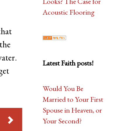
Looks? The Case for
Acoustic Flooring
 that
 the
water.
Latest Faith posts!
get
Would You Be
Married to Your First
Spouse in Heaven, or
Your Second?