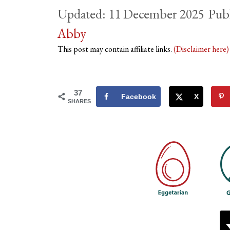
11 December 2025
Abby
This post may contain affiliate links.
(Disclaimer here
37
Facebook
X
SHARES