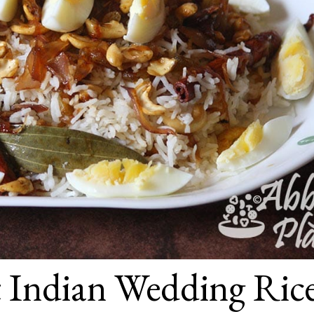
t Indian Wedding Ric