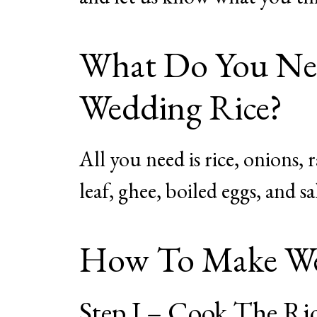
What Do You Nee
Wedding Rice?
All you need is rice, onions, r
leaf, ghee, boiled eggs, and sa
How To Make We
Step I – Cook The Ri