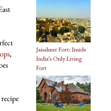
East
erfect
Jaisalmer Fort: Inside
ops
,
India’s Only Living
oes
Fort
 recipe