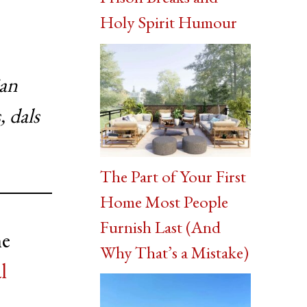
Holy Spirit Humour
ian
, dals
The Part of Your First
Home Most People
Furnish Last (And
he
Why That’s a Mistake)
l