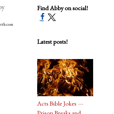
by
Find Abby on social!
arth.com
Latest posts!
Acts Bible Jokes —
Prison Breaks and