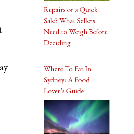
Repairs or a Quick
Sale? What Sellers
n
Need to Weigh Before
Deciding
bay
Where To Eat In
Sydney: A Food
Lover’s Guide