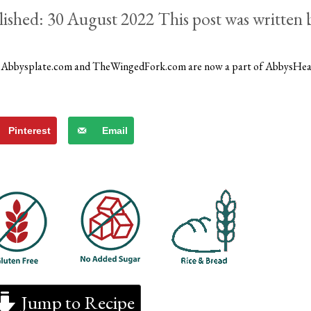
30 August 2022
)
Abbysplate.com and TheWingedFork.com are now a part of AbbysHe
Pinterest
Email
Jump to Recipe