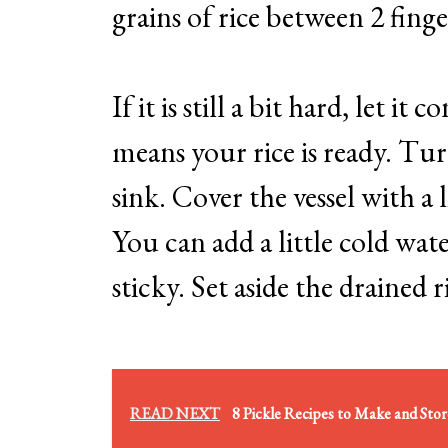
grains of rice between 2 finger
If it is still a bit hard, let it
means your rice is ready. Tur
sink. Cover the vessel with a l
You can add a little cold wate
sticky. Set aside the drained r
READ NEXT
8 Pickle Recipes to Make and Sto