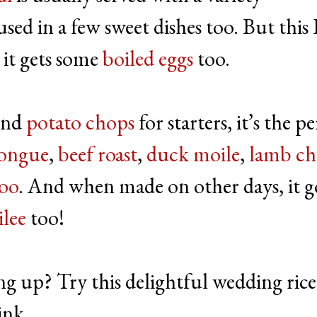
s used in a few sweet dishes too. But this 
o it gets some
boiled eggs
too.
and
potato chops
for starters, it’s the p
tongue
,
beef roast
,
duck moile
,
lamb ch
loo
. And when made on other days, it g
lee
too!
ng up? Try this delightful wedding rice
ink.