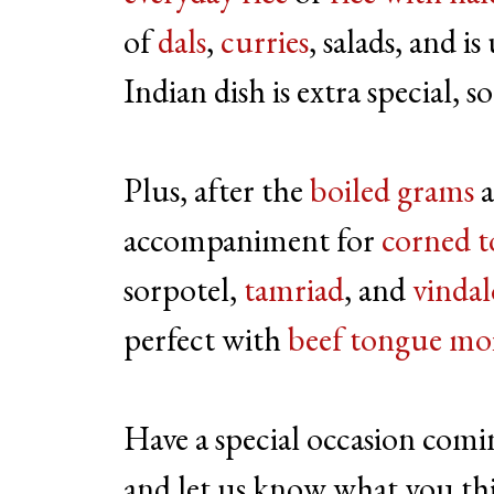
of
dals
,
curries
, salads, and i
Indian dish is extra special, s
Plus, after the
boiled grams
accompaniment for
corned 
sorpotel,
tamriad
, and
vinda
perfect with
beef tongue moi
Have a special occasion comi
and let us know what you th