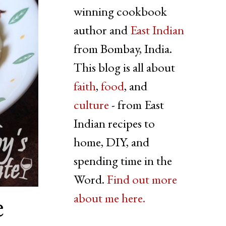
winning cookbook
author and
East Indian
from Bombay, India.
This blog is all about
faith
,
food
, and
culture
- from East
Indian recipes to
home, DIY, and
spending time in the
Word.
Find out more
e
about me here.