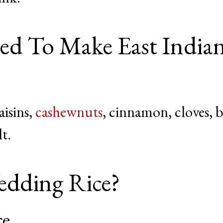
d To Make East India
aisins,
cashewnuts
, cinnamon, cloves, 
lt.
dding Rice?
ce