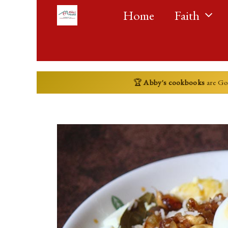
Skip
Home
Faith
to
content
🏆
Abby's cookbooks
are G