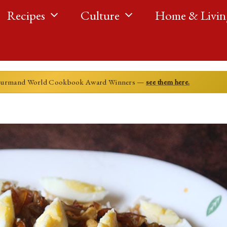
Recipes
Culture
Home & Livin
ourmand World Cookbook Award Winners —
see them here.