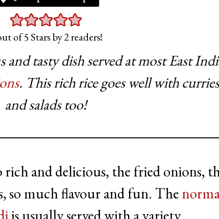
ut of 5 Stars by
2
readers!
us and tasty dish served at most East Ind
ions
. This rich rice goes well with curries
and salads too!
 rich and delicious, the fried onions, t
ces, so much flavour and fun. The
norma
di
is usually served with a variety