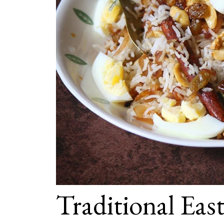
Traditional Eas